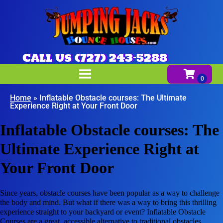
Call us (727) 243-5288
Home
»
Inflatable Obstacle courses: The Ultimate
Experience Right at Your Front Door
Inflatable Obstacle courses: The
Ultimate Experience Right at
Your Front Door
Since years, obstacle courses have been popular as a way to challenge
the body and mind. But what if there was a way to bring this thrilling
experience straight to your backyard or event? Inflatable Obstacle
Courses are a great, accessible alternative to traditional obstacles