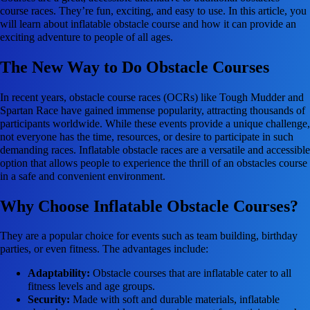
course races. They’re fun, exciting, and easy to use. In this article, you
will learn about inflatable obstacle course and how it can provide an
exciting adventure to people of all ages.
The New Way to Do Obstacle Courses
In recent years, obstacle course races (OCRs) like Tough Mudder and
Spartan Race have gained immense popularity, attracting thousands of
participants worldwide. While these events provide a unique challenge,
not everyone has the time, resources, or desire to participate in such
demanding races. Inflatable obstacle races are a versatile and accessible
option that allows people to experience the thrill of an obstacles course
in a safe and convenient environment.
Why Choose Inflatable Obstacle Courses?
They are a popular choice for events such as team building, birthday
parties, or even fitness. The advantages include:
Adaptability:
Obstacle courses that are inflatable cater to all
fitness levels and age groups.
Security:
Made with soft and durable materials, inflatable