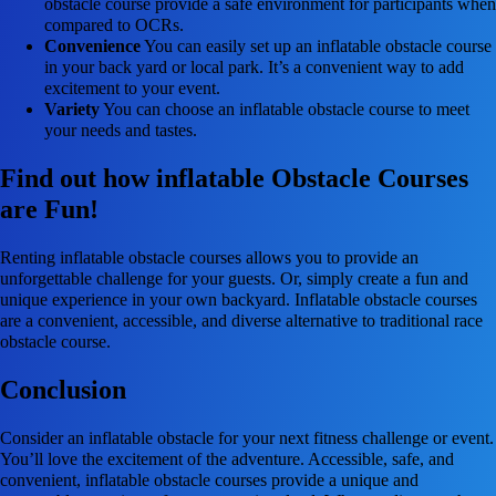
obstacle course provide a safe environment for participants when
compared to OCRs.
Convenience
You can easily set up an inflatable obstacle course
in your back yard or local park. It’s a convenient way to add
excitement to your event.
Variety
You can choose an inflatable obstacle course to meet
your needs and tastes.
Find out how inflatable Obstacle Courses
are Fun!
Renting inflatable obstacle courses allows you to provide an
unforgettable challenge for your guests. Or, simply create a fun and
unique experience in your own backyard. Inflatable obstacle courses
are a convenient, accessible, and diverse alternative to traditional race
obstacle course.
Conclusion
Consider an inflatable obstacle for your next fitness challenge or event.
You’ll love the excitement of the adventure. Accessible, safe, and
convenient, inflatable obstacle courses provide a unique and