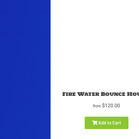
Fire Water Bounce Ho
$120.00
from
Add to Cart