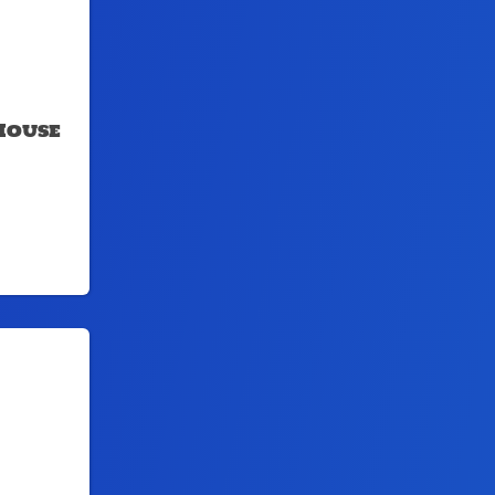
House