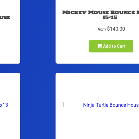
Mickey Mouse Bounce 
use
15×15
$140.00
from
Add to Cart