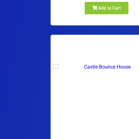
Add to Cart