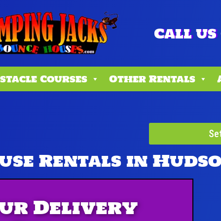
Call us 
stacle Courses
Other Rentals
Se
use Rentals
in Huds
ur Delivery