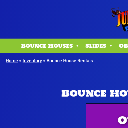
Bounce Houses
Slides
Ob
Home
»
Inventory
»
Bounce House Rentals
Bounce Ho
O