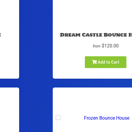
e
Dream Castle Bounce 
$120.00
from
Add to Cart