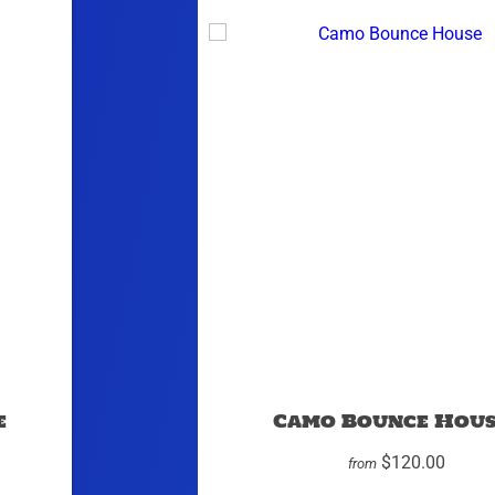
e
Camo Bounce Hous
$120.00
from