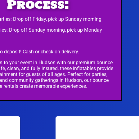
Process:
rties: Drop off Friday, pick up Sunday morning
ies: Drop off Sunday morning, pick up Monday
o deposit! Cash or check on delivery.
n to your event in Hudson with our premium bounce
fe, clean, and fully insured, these inflatables provide
ainment for guests of all ages. Perfect for parties,
 and community gatherings in Hudson, our bounce
e rentals create memorable experiences.