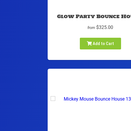
Glow Party Bounce Ho
$325.00
from
Add to Cart