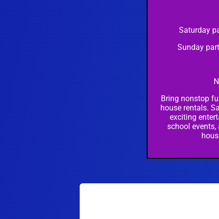
Saturday pa
Sunday part
N
Bring nonstop fu
house rentals. Sa
exciting entert
school events,
hous