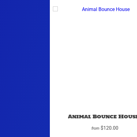
Animal Bounce Hous
$120.00
from