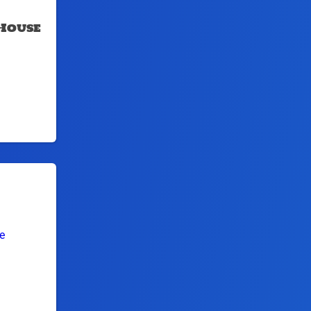
House