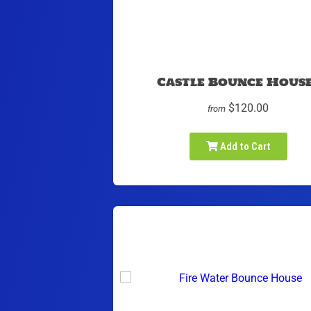
Castle Bounce Hous
$120.00
from
Add to Cart