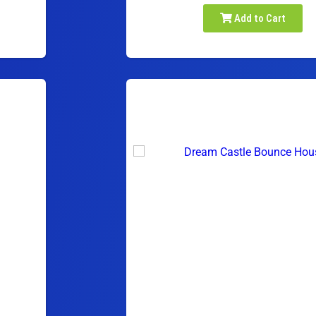
Add to Cart