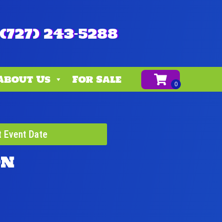
(727) 243-5288
About Us
For Sale
t Event Date
on