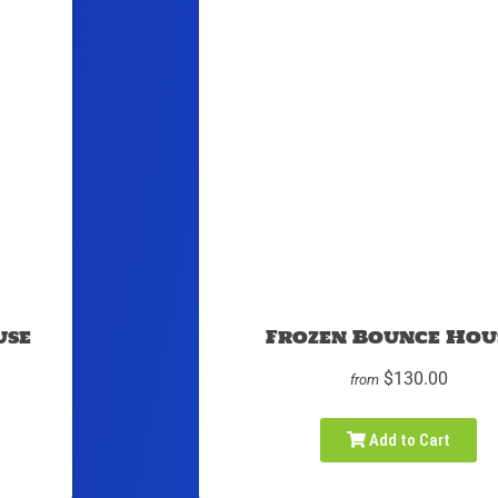
use
Frozen Bounce Hou
$130.00
from
Add to Cart