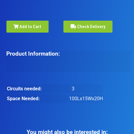
Add to Cart
Check Delivery
Product Information:
Circuits needed:
3
Space Needed:
100Lx15Wx20H
You might also be interested in: