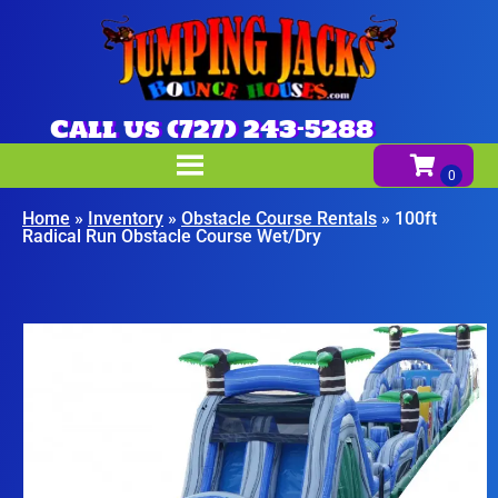
Call us (727) 243-5288
Home
»
Inventory
»
Obstacle Course Rentals
»
100ft
Radical Run Obstacle Course Wet/Dry