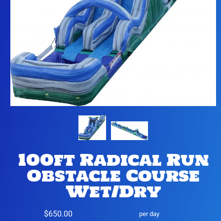
100ft Radical Run
Obstacle Course
Wet/Dry
$650.00
per day