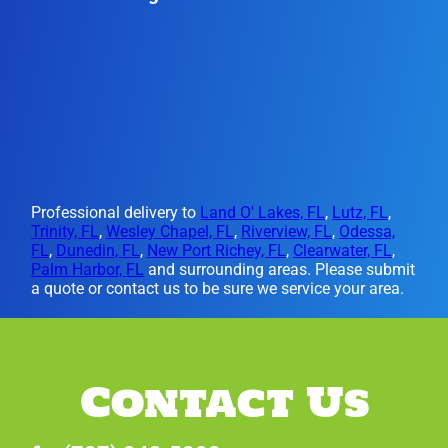
Professional delivery to
Land O' Lakes, FL
,
Lutz, FL
,
Trinity, FL
,
Wesley Chapel, FL
,
Riverview, FL
,
Odessa,
FL
,
Dunedin, FL
,
New Port Richey, FL
,
Clearwater, FL
,
Palm Harbor, FL
and surrounding areas. Please submit
a quote or contact us to be sure we service your area.
Contact Us