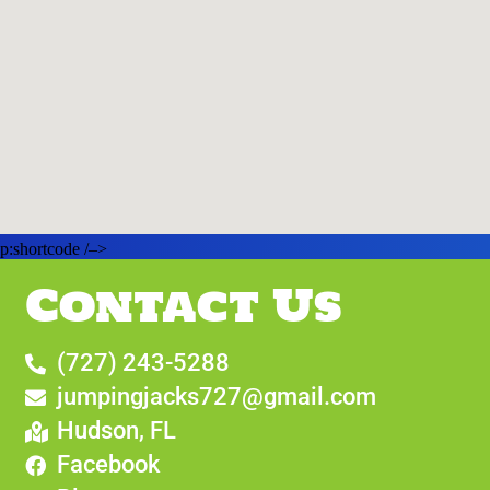
p:shortcode /–>
Contact Us
(727) 243-5288
jumpingjacks727@gmail.com
Hudson, FL
Facebook