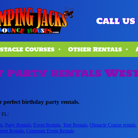
Call us 
stacle Courses
Other Rentals
 party rentals West
 perfect birthday party rentals.
, FL:
ls
,
Party Rentals
,
Event Rentals
,
Tent Rentals
,
Obstacle Course rentals
vent Rentals
,
Corporate Event Rentals