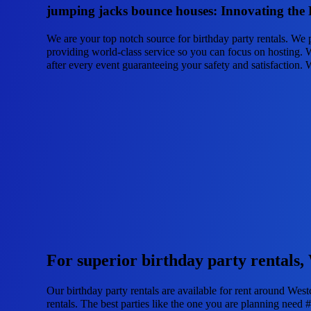
jumping jacks bounce houses: Innovating the B
We are your top notch source for birthday party rentals. We 
providing world-class service so you can focus on hosting. W
after every event guaranteeing your safety and satisfaction. 
For superior birthday party rentals,
Our birthday party rentals are available for rent around West
rentals. The best parties like the one you are planning nee