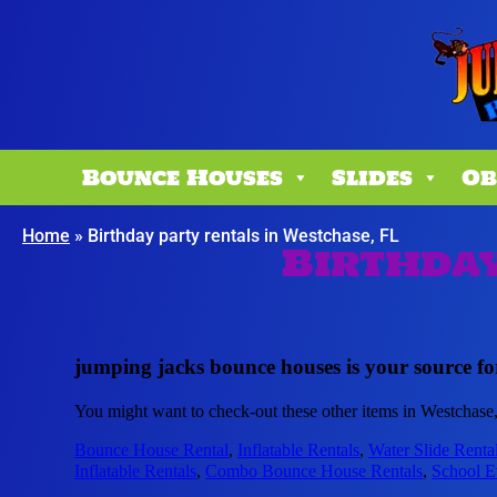
Bounce Houses
Slides
Ob
Home
»
Birthday party rentals in Westchase, FL
Birthday
jumping jacks bounce houses is your source for
You might want to check-out these other items in Westchase
Bounce House Rental
,
Inflatable Rentals
,
Water Slide Renta
Inflatable Rentals
,
Combo Bounce House Rentals
,
School E