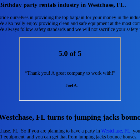
irthday party rentals industry in Westchase, FL.
pride ourselves in providing the top bargain for your money in the indus
e also really enjoy providing clean and safe equipment at the most com
We always follow safety standards and we will not sacrifice your safety
5.0 of 5
“Thank you! A great company to work with!”
– Joel A.
 Westchase, FL turns to jumping jacks bounc
chase, FL. So if you are planning to have a party in
Westchase, FL
, you
d #1 equipment, and you can get that from jumping jacks bounce houses.