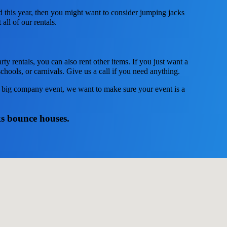
ed this year, then you might want to consider jumping jacks
all of our rentals.
ty rentals, you can also rent other items. If you just want a
chools, or carnivals. Give us a call if you need anything.
 a big company event, we want to make sure your event is a
ks bounce houses.