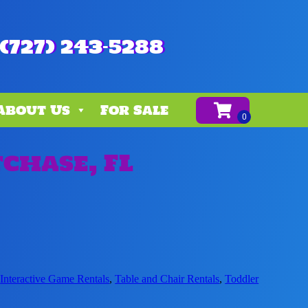
(727) 243-5288
About Us
For Sale
chase, FL
,
Interactive Game Rentals
,
Table and Chair Rentals
,
Toddler