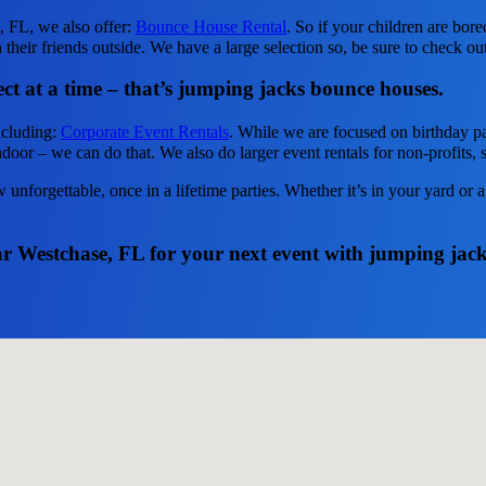
e, FL, we also offer:
Bounce House Rental
. So if your children are bor
heir friends outside. We have a large selection so, be sure to check out 
ct at a time – that’s jumping jacks bounce houses.
ncluding:
Corporate Event Rentals
. While we are focused on birthday par
door – we can do that. We also do larger event rentals for non-profits, s
unforgettable, once in a lifetime parties. Whether it’s in your yard or
ear Westchase, FL for your next event with jumping jac