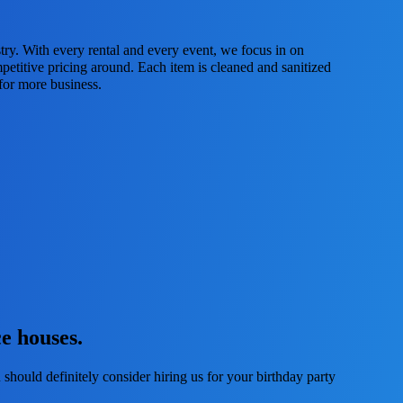
try. With every rental and every event, we focus in on
petitive pricing around. Each item is cleaned and sanitized
 for more business.
e houses.
 should definitely consider hiring us for your birthday party