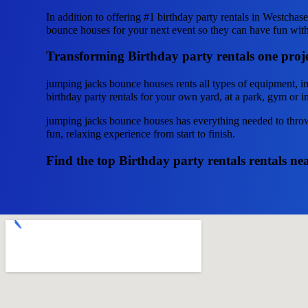
In addition to offering #1 birthday party rentals in Westchas
bounce houses for your next event so they can have fun with t
Transforming Birthday party rentals one proje
jumping jacks bounce houses rents all types of equipment, i
birthday party rentals for your own yard, at a park, gym or in
jumping jacks bounce houses has everything needed to throw 
fun, relaxing experience from start to finish.
Find the top Birthday party rentals rentals n