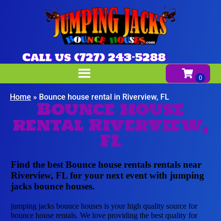
Call us (727) 243-5288
Home
»
Bounce house rental in Riverview, FL
Bounce house
rental Riverview,
FL
Find the best Bounce house rentals rentals near
Riverview, FL for your next event with jumping
jacks bounce houses.
jumping jacks bounce houses is your high quality source for
bounce house rentals. We love providing the best quality for