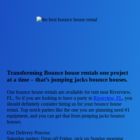
Transforming Bounce house rentals one project
at a time – that’s jumping jacks bounce houses.
Our bounce house rentals are available for rent near Riverview,
FL. So if you are looking to have a party in
Riverview, FL
, you
should definitely consider hiring us for your bounce house
rental. Top notch parties like the one you are planning need #1
equipment, and you can get that from jumping jacks bounce
houses.
Our Delivery Process:
Saturday parties: Drop off Friday, pick up Sunday morning