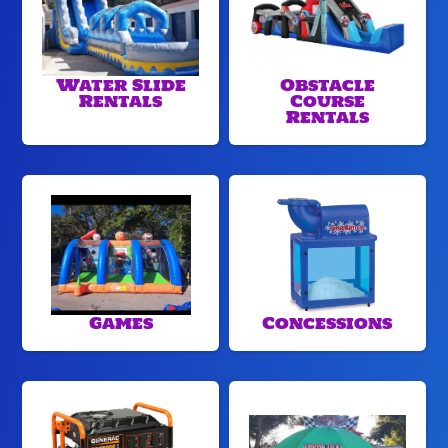
Water Slide
Obstacle
Rentals
Course
Rentals
Games
Concessions