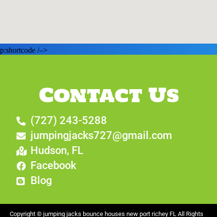
p:shortcode /–>
Contact Us
(727) 243-5288
jumpingjacks727@gmail.com
Hudson, FL
Facebook
Blog
Copyright ©
jumping jacks bounce houses new port richey FL
All Rights