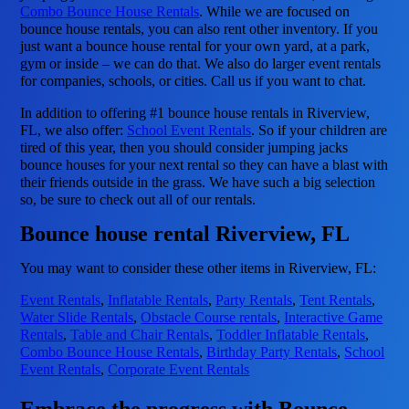
Combo Bounce House Rentals
. While we are focused on
bounce house rentals, you can also rent other inventory. If you
just want a bounce house rental for your own yard, at a park,
gym or inside – we can do that. We also do larger event rentals
for companies, schools, or cities. Call us if you want to chat.
In addition to offering #1 bounce house rentals in Riverview,
FL, we also offer:
School Event Rentals
. So if your children are
tired of this year, then you should consider jumping jacks
bounce houses for your next rental so they can have a blast with
their friends outside in the grass. We have such a big selection
so, be sure to check out all of our rentals.
Bounce house rental Riverview, FL
You may want to consider these other items in Riverview, FL:
Event Rentals
,
Inflatable Rentals
,
Party Rentals
,
Tent Rentals
,
Water Slide Rentals
,
Obstacle Course rentals
,
Interactive Game
Rentals
,
Table and Chair Rentals
,
Toddler Inflatable Rentals
,
Combo Bounce House Rentals
,
Birthday Party Rentals
,
School
Event Rentals
,
Corporate Event Rentals