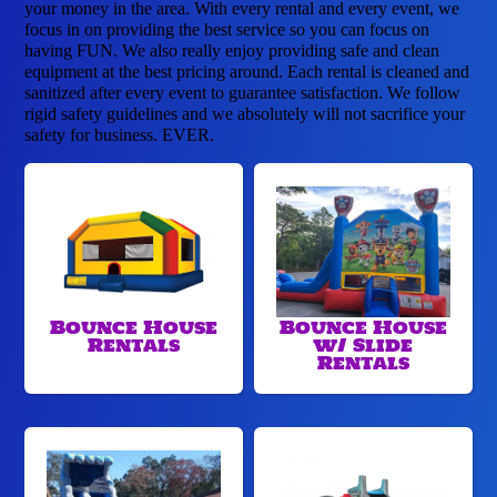
your money in the area. With every rental and every event, we
focus in on providing the best service so you can focus on
having FUN. We also really enjoy providing safe and clean
equipment at the best pricing around. Each rental is cleaned and
sanitized after every event to guarantee satisfaction. We follow
rigid safety guidelines and we absolutely will not sacrifice your
safety for business. EVER.
Bounce House
Bounce House
Rentals
w/ Slide
Rentals