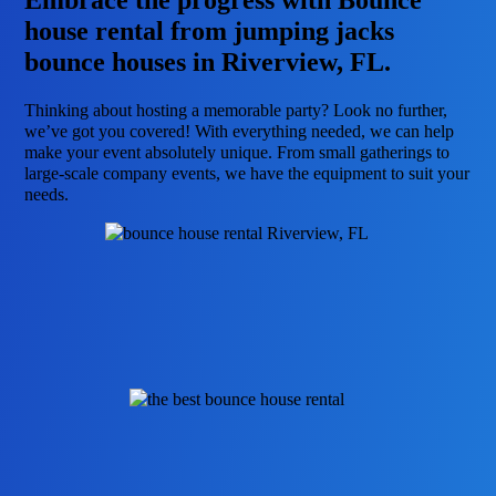
Embrace the progress with Bounce
house rental from jumping jacks
bounce houses in Riverview, FL.
Thinking about hosting a memorable party? Look no further,
we’ve got you covered! With everything needed, we can help
make your event absolutely unique. From small gatherings to
large-scale company events, we have the equipment to suit your
needs.