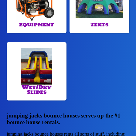
Equipment
Tents
Wet/Dry
Slides
jumping jacks bounce houses serves up the #1
bounce house rentals.
jumping jacks bounce houses rents all sorts of stuff, including: