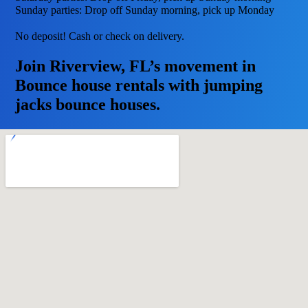
Sunday parties: Drop off Sunday morning, pick up Monday
No deposit! Cash or check on delivery.
Join Riverview, FL’s movement in
Bounce house rentals with jumping
jacks bounce houses.