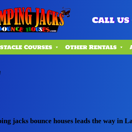
Call us 
stacle Courses
Other Rentals
!
ping jacks bounce houses leads the way in L