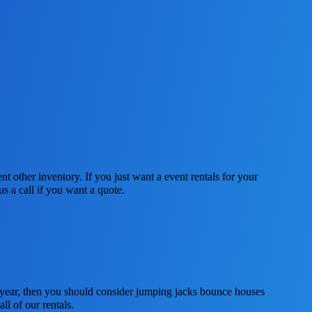
nt other inventory. If you just want a event rentals for your
s a call if you want a quote.
is year, then you should consider jumping jacks bounce houses
ll of our rentals.