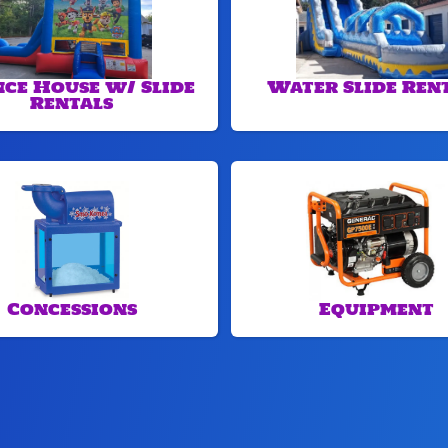
ce House w/ Slide
Water Slide Ren
Rentals
Concessions
Equipment