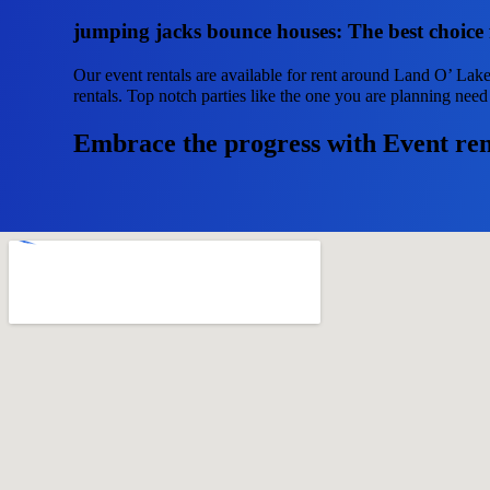
jumping jacks bounce houses: The best choice 
Our event rentals are available for rent around Land O’ Lake
rentals. Top notch parties like the one you are planning ne
Embrace the progress with Event ren