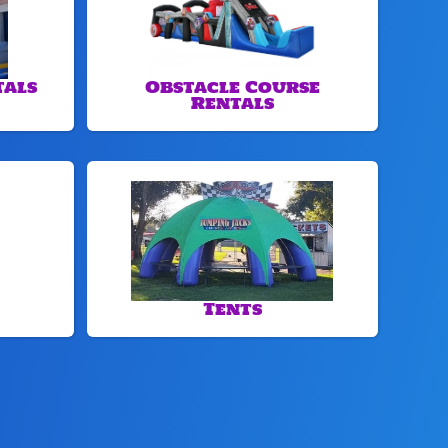
tals
Obstacle Course
Rentals
Tents