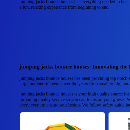
jumping jacks bounce houses has everything needed to host a
a fun, relaxing experience from beginning to end.
jumping jacks bounce houses: Innovating the 
jumping jacks bounce houses has been providing top notch e
large number of events over the years from small to big, but a
jumping jacks bounce houses is your high quality source for
providing quality service so you can focus on your guests. We
every event to ensure satisfaction. We follow safety guidelin