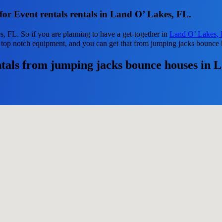
for Event rentals rentals in Land O’ Lakes, FL.
s, FL. So if you are planning to have a get-together in
Land O’ Lakes,
ed top notch equipment, and you can get that from jumping jacks bounce
tals from jumping jacks bounce houses in 