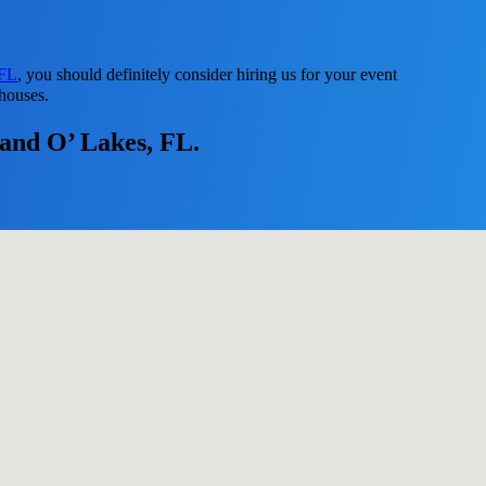
 FL
, you should definitely consider hiring us for your event
 houses.
Land O’ Lakes, FL.