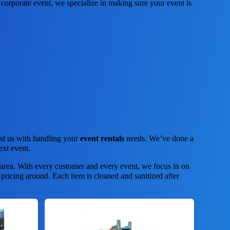
corporate event, we specialize in making sure your event is
ust us with handling your
event rentals
needs. We’ve done a
ext event.
 area. With every customer and every event, we focus in on
 pricing around. Each item is cleaned and sanitized after