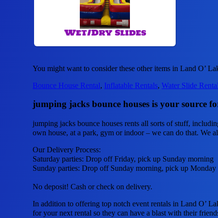
Wet/Dry Slides
You might want to consider these other items in Land O’ La
Bounce House Rental
,
Inflatable Rentals
,
Water Slide Renta
jumping jacks bounce houses is your source for
jumping jacks bounce houses rents all sorts of stuff, includi
own house, at a park, gym or indoor – we can do that. We also
Our Delivery Process:
Saturday parties: Drop off Friday, pick up Sunday morning
Sunday parties: Drop off Sunday morning, pick up Monday
No deposit! Cash or check on delivery.
In addition to offering top notch event rentals in Land O’ La
for your next rental so they can have a blast with their friend