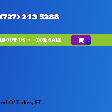
(727) 243-5288
About Us
For Sale
and O’ Lakes, FL.