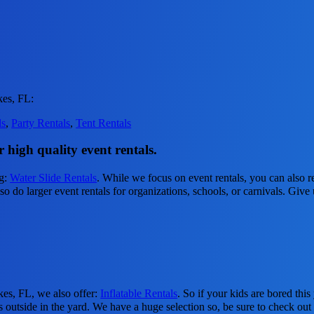
kes, FL:
ls
,
Party Rentals
,
Tent Rentals
 high quality event rentals.
ng:
Water Slide Rentals
. While we focus on event rentals, you can also re
 do larger event rentals for organizations, schools, or carnivals. Give u
kes, FL, we also offer:
Inflatable Rentals
. So if your kids are bored th
s outside in the yard. We have a huge selection so, be sure to check out a