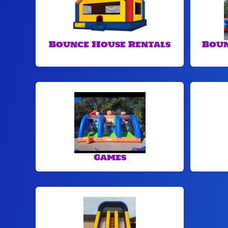
Bounce House Rentals
Boun
Games