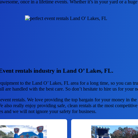
wesome, once in a lifetime events. Whether it’s in your yard or a huge 
Event rentals industry in Land O’ Lakes, FL.
quipment to the Land O’ Lakes, FL area for a long time, so you can tr
ll are handled with the best care. So don’t hesitate to hire us for your n
 event rentals. We love providing the top bargain for your money in the
 also really enjoy providing safe, clean rentals at the most competitive
es and we will not ignore your safety for business.