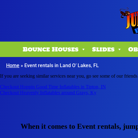
Bounce Houses
Slides
Ob
Home
»
Event rentals in Land O’ Lakes, FL
If you are seeking similar services near you, go see some of our friends
Checkout Hoppin Good Time Inflatables in Tipton, IN
Checkout Heavenly Inflatables around Grays, Ky
When it comes to Event rentals, jum