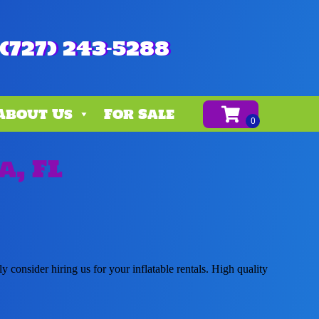
(727) 243-5288
About Us
For Sale
a, FL
ly consider hiring us for your inflatable rentals. High quality