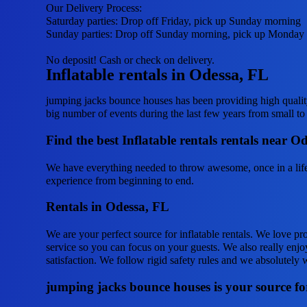
Our Delivery Process:
Saturday parties: Drop off Friday, pick up Sunday morning
Sunday parties: Drop off Sunday morning, pick up Monday
No deposit! Cash or check on delivery.
Inflatable rentals in Odessa, FL
jumping jacks bounce houses has been providing high quality
big number of events during the last few years from small to b
Find the best Inflatable rentals rentals near 
We have everything needed to throw awesome, once in a lifeti
experience from beginning to end.
Rentals in Odessa, FL
We are your perfect source for inflatable rentals. We love pr
service so you can focus on your guests. We also really enjoy
satisfaction. We follow rigid safety rules and we absolutely w
jumping jacks bounce houses is your source for 