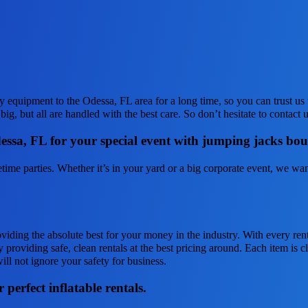
 equipment to the Odessa, FL area for a long time, so you can trust u
ig, but all are handled with the best care. So don’t hesitate to contact 
Odessa, FL for your special event with jumping jacks bo
me parties. Whether it’s in your yard or a big corporate event, we want
oviding the absolute best for your money in the industry. With every ren
 providing safe, clean rentals at the best pricing around. Each item is c
ill not ignore your safety for business.
perfect inflatable rentals.