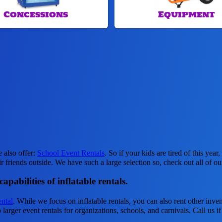
Concessions
Equipment
e also offer:
School Event Rentals
. So if your kids are tired of this ye
ir friends outside. We have such a large selection so, check out all of o
pabilities of inflatable rentals.
ntal
. While we focus on inflatable rentals, you can also rent other inven
larger event rentals for organizations, schools, and carnivals. Call us i