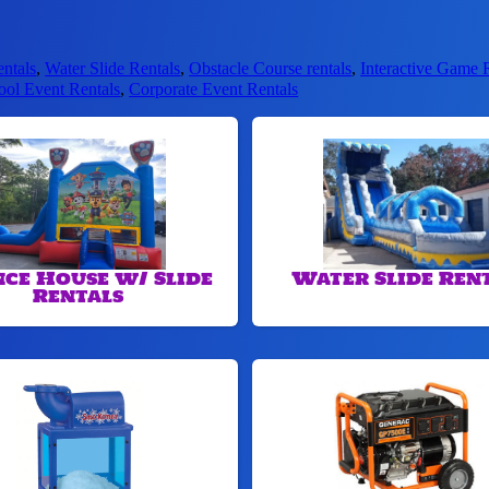
entals
,
Water Slide Rentals
,
Obstacle Course rentals
,
Interactive Game 
ool Event Rentals
,
Corporate Event Rentals
ce House w/ Slide
Water Slide Ren
Rentals