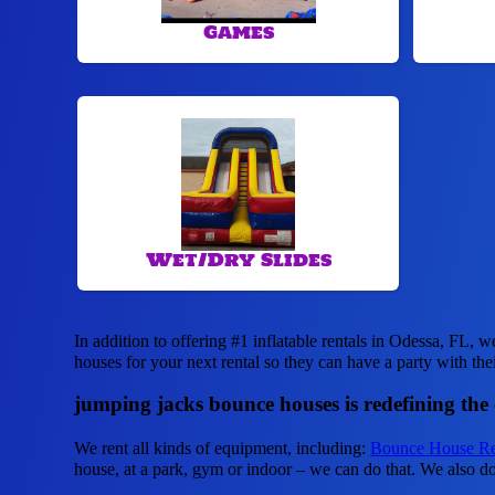
Games
Wet/Dry Slides
In addition to offering #1 inflatable rentals in Odessa, FL, w
houses for your next rental so they can have a party with the
jumping jacks bounce houses is redefining the ca
We rent all kinds of equipment, including:
Bounce House Re
house, at a park, gym or indoor – we can do that. We also do 