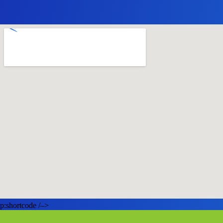
p:shortcode /–>