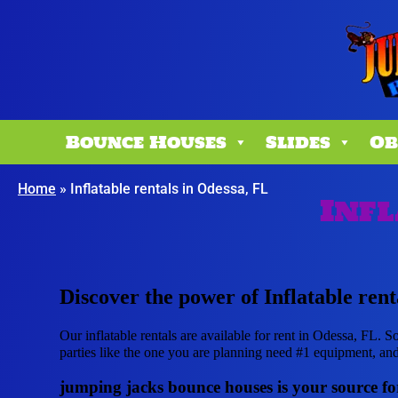
Bounce Houses
Slides
Ob
Home
»
Inflatable rentals in Odessa, FL
Infl
Discover the power of Inflatable rent
Our inflatable rentals are available for rent in Odessa, FL. S
parties like the one you are planning need #1 equipment, an
jumping jacks bounce houses is your source for