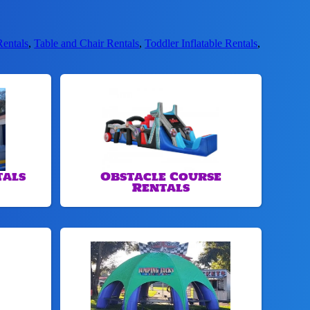
Rentals
,
Table and Chair Rentals
,
Toddler Inflatable Rentals
,
tals
Obstacle Course
Rentals