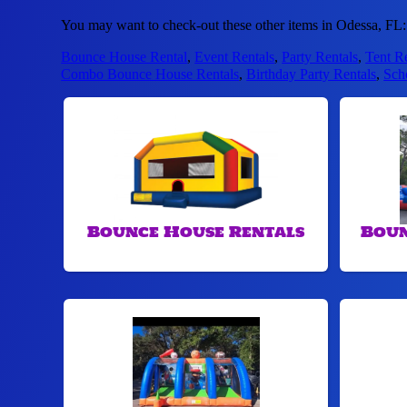
You may want to check-out these other items in Odessa, FL:
Bounce House Rental
,
Event Rentals
,
Party Rentals
,
Tent R
Combo Bounce House Rentals
,
Birthday Party Rentals
,
Sch
Bounce House Rentals
Boun