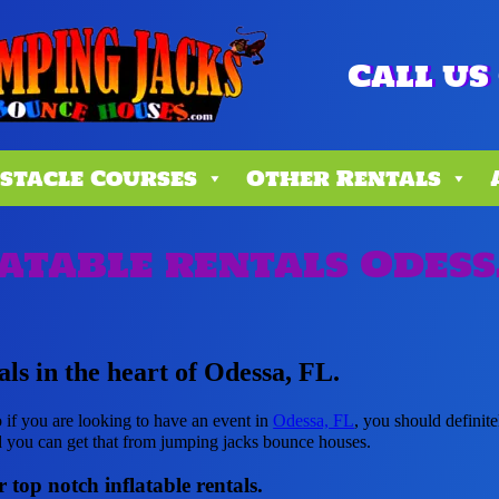
Call us 
stacle Courses
Other Rentals
atable rentals Odess
als in the heart of Odessa, FL.
o if you are looking to have an event in
Odessa, FL
, you should definite
d you can get that from jumping jacks bounce houses.
 top notch inflatable rentals.