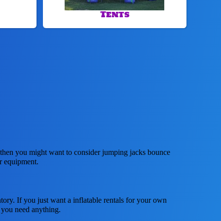
Tents
ar, then you might want to consider jumping jacks bounce
ur equipment.
tory. If you just want a inflatable rentals for your own
f you need anything.