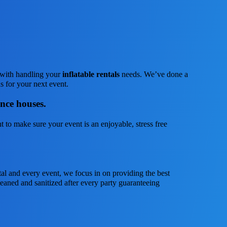
s with handling your
inflatable rentals
needs. We’ve done a
us for your next event.
unce houses.
 to make sure your event is an enjoyable, stress free
tal and every event, we focus in on providing the best
leaned and sanitized after every party guaranteeing