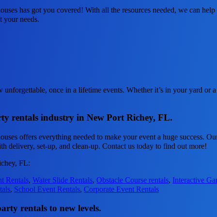
uses has got you covered! With all the resources needed, we can help 
it your needs.
nforgettable, once in a lifetime events. Whether it’s in your yard or a
ty rentals industry in New Port Richey, FL.
ouses offers everything needed to make your event a huge success. Our
th delivery, set-up, and clean-up. Contact us today to find out more!
ichey, FL:
t Rentals
,
Water Slide Rentals
,
Obstacle Course rentals
,
Interactive G
tals
,
School Event Rentals
,
Corporate Event Rentals
rty rentals to new levels.