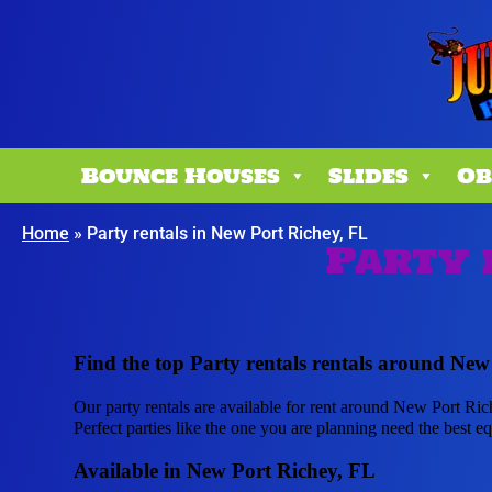
Bounce Houses
Slides
Ob
Home
»
Party rentals in New Port Richey, FL
Party 
Find the top Party rentals rentals around New
Our party rentals are available for rent around New Port Ric
Perfect parties like the one you are planning need the best
Available in New Port Richey, FL