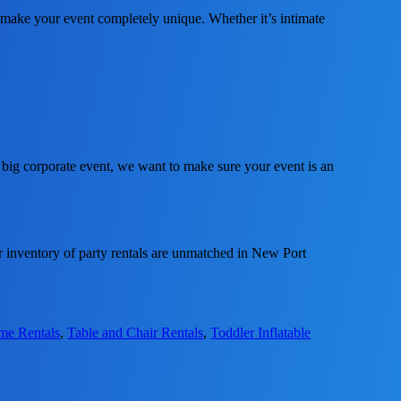
make your event completely unique. Whether it’s intimate
 big corporate event, we want to make sure your event is an
 inventory of party rentals are unmatched in New Port
ame Rentals
,
Table and Chair Rentals
,
Toddler Inflatable