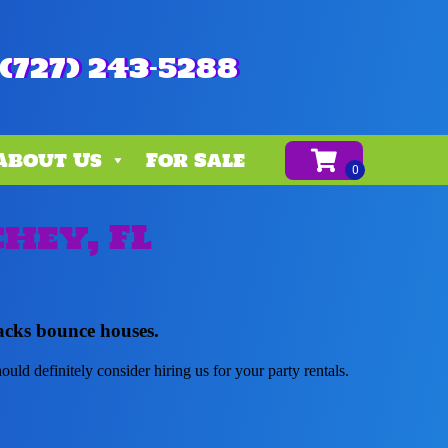
(727) 243-5288
About Us
For Sale
hey, FL
acks bounce houses.
hould definitely consider hiring us for your party rentals.