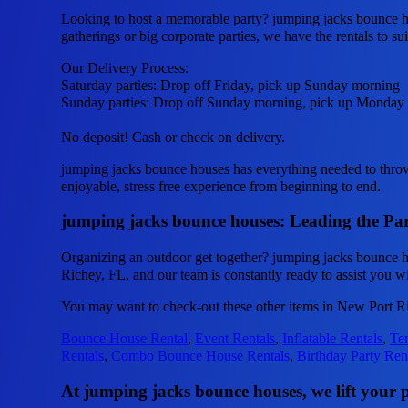
Looking to host a memorable party? jumping jacks bounce ho
gatherings or big corporate parties, we have the rentals to su
Our Delivery Process:
Saturday parties: Drop off Friday, pick up Sunday morning
Sunday parties: Drop off Sunday morning, pick up Monday
No deposit! Cash or check on delivery.
jumping jacks bounce houses has everything needed to throw u
enjoyable, stress free experience from beginning to end.
jumping jacks bounce houses: Leading the Par
Organizing an outdoor get together? jumping jacks bounce h
Richey, FL, and our team is constantly ready to assist you wi
You may want to check-out these other items in New Port R
Bounce House Rental
,
Event Rentals
,
Inflatable Rentals
,
Ten
Rentals
,
Combo Bounce House Rentals
,
Birthday Party Ren
At jumping jacks bounce houses, we lift your pa