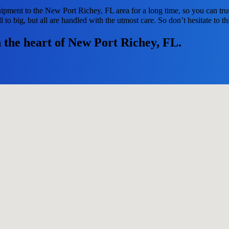
ipment to the New Port Richey, FL area for a long time, so you can tru
to big, but all are handled with the utmost care. So don’t hesitate to th
n the heart of New Port Richey, FL.