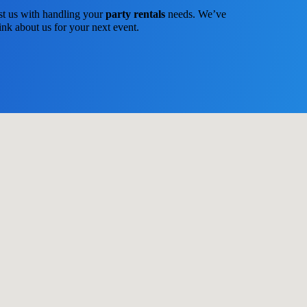
st us with handling your
party rentals
needs. We’ve
ink about us for your next event.