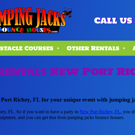
Call us 
stacle Courses
Other Rentals
rentals New Port Ric
 Port Richey, FL for your unique event with jumping j
hey, FL. So if you want to have a party in
New Port Richey, FL
, you s
 equipment, and you can get that from jumping jacks bounce houses.