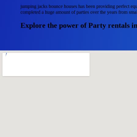
jumping jacks bounce houses has been providing perfect equ
completed a huge amount of parties over the years from small 
Explore the power of Party rentals i