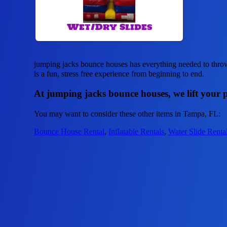
Wet/Dry Slides
jumping jacks bounce houses has everything needed to throw 
is a fun, stress free experience from beginning to end.
At jumping jacks bounce houses, we lift your p
You may want to consider these other items in Tampa, FL:
Bounce House Rental
,
Inflatable Rentals
,
Water Slide Renta