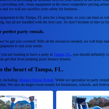
e providing safe, clean equipment at the most competitive pricing around
ds and we will not sacrifice your safety for business.
quipment to the Tampa, FL area for a long time, so you can trust us w
ig, but all are handled with the best care. So don’t hesitate to hire us f
 perfect party rentals.
we’ve got you covered! With all the resources needed, we will help mak
equipment to suit your needs.
f you are looking to have a party in
Tampa, FL
, you should definitely co
can get that from jumping jacks bounce houses.
in the heart of Tampa, FL.
t, including:
Bounce House Rental
. While we specialize in party rental
hat. We also do larger event rentals for businesses, schools, and festiva