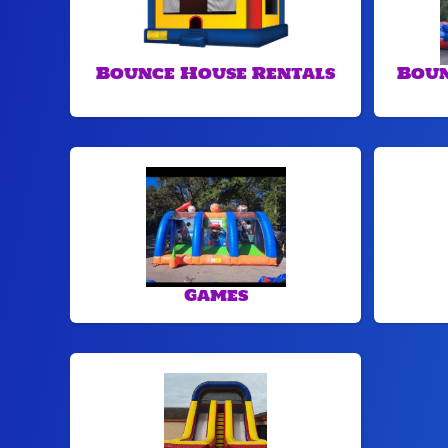
Bounce House Rentals
Boun
Games