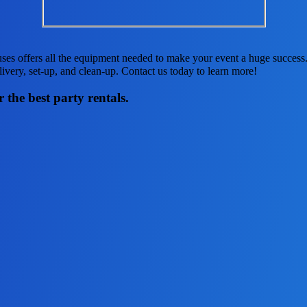
es offers all the equipment needed to make your event a huge success. 
elivery, set-up, and clean-up. Contact us today to learn more!
 the best party rentals.