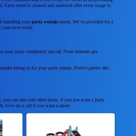
. Each rental is cleaned and sanitized after every usage to
ith handling your
party rentals
needs. We’ve provided for a
or your next event.
e your party completely special. From intimate get-
nsider hiring us for your party rentals. Perfect parties like
s, you can also rent other items. If you just want a party
ls. Give us a call if you want a quote.