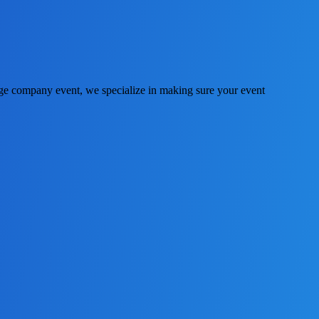
huge company event, we specialize in making sure your event