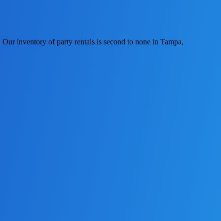
Our inventory of party rentals is second to none in Tampa,