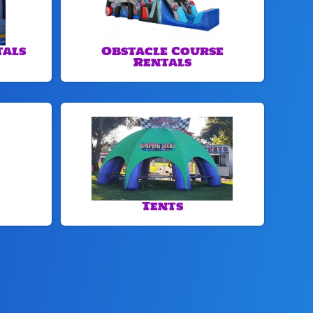
tals
Obstacle Course
Rentals
Tents