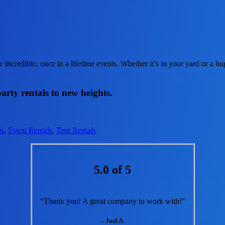
incredible, once in a lifetime events. Whether it’s in your yard or a 
arty rentals to new heights.
ls
,
Event Rentals
,
Tent Rentals
5.0 of 5
“Thank you! A great company to work with!”
– Joel A.