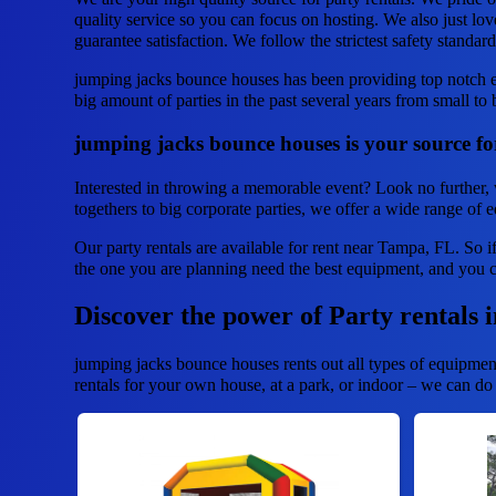
quality service so you can focus on hosting. We also just lov
guarantee satisfaction. We follow the strictest safety standar
jumping jacks bounce houses has been providing top notch e
big amount of parties in the past several years from small to b
jumping jacks bounce houses is your source for
Interested in throwing a memorable event? Look no further, 
togethers to big corporate parties, we offer a wide range of 
Our party rentals are available for rent near Tampa, FL. So i
the one you are planning need the best equipment, and you 
Discover the power of Party rentals 
jumping jacks bounce houses rents out all types of equipmen
rentals for your own house, at a park, or indoor – we can do t