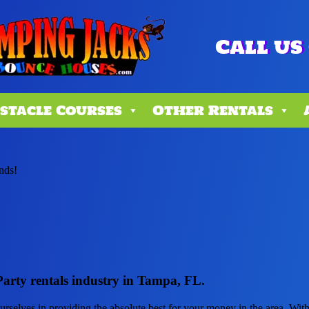
Call us 
stacle Courses
Other Rentals
ends!
Party rentals industry in Tampa, FL.
ourselves in providing the absolute best for your money in the area. Wi