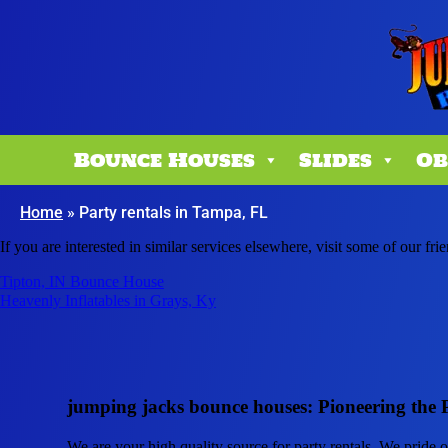
Bounce Houses
Slides
Ob
Home
»
Party rentals in Tampa, FL
If you are interested in similar services elsewhere, visit some of our fri
Tipton, IN Bounce House
Heavenly Inflatables in Grays, Ky
jumping jacks bounce houses: Pioneering the 
We are your high quality source for party rentals. We pride 