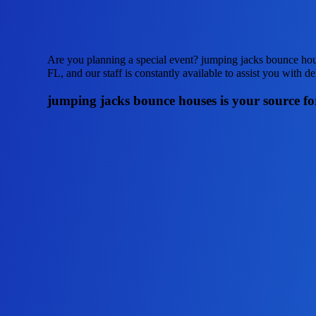
Are you planning a special event? jumping jacks bounce hous
FL, and our staff is constantly available to assist you with d
jumping jacks bounce houses is your source for