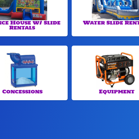
ce House w/ Slide
Water Slide Ren
Rentals
Concessions
Equipment