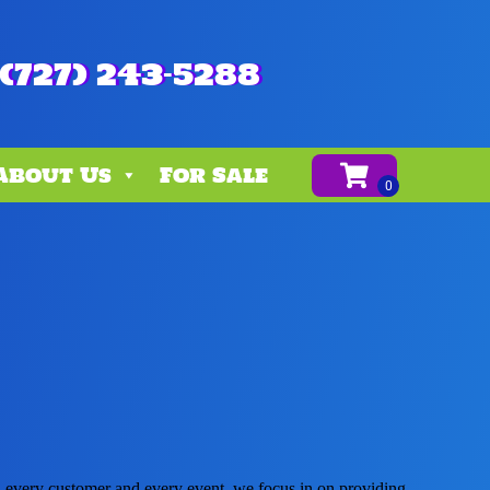
(727) 243-5288
About Us
For Sale
th every customer and every event, we focus in on providing