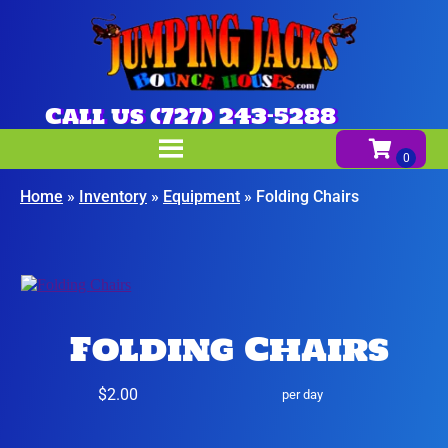
Call us (727) 243-5288
Home
»
Inventory
»
Equipment
»
Folding Chairs
Folding Chairs
$2.00
per day