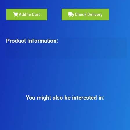
Add to Cart
Check Delivery
Product Information:
You might also be interested in: