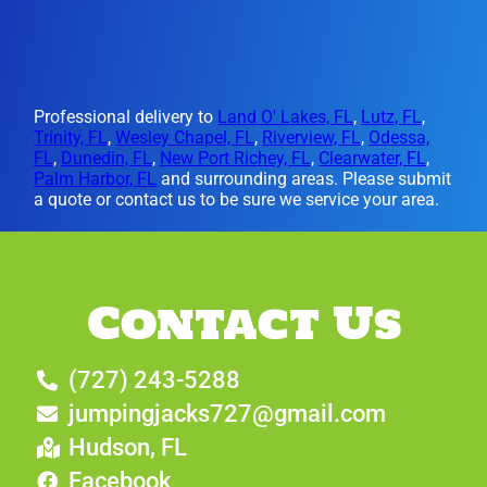
Professional delivery to
Land O' Lakes, FL
,
Lutz, FL
,
Trinity, FL
,
Wesley Chapel, FL
,
Riverview, FL
,
Odessa,
FL
,
Dunedin, FL
,
New Port Richey, FL
,
Clearwater, FL
,
Palm Harbor, FL
and surrounding areas. Please submit
a quote or contact us to be sure we service your area.
Contact Us
(727) 243-5288
jumpingjacks727@gmail.com
Hudson, FL
Facebook