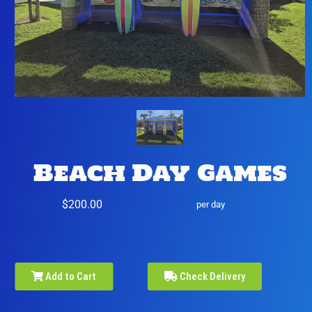
Beach Day Games
$200.00
per day
Add to Cart
Check Delivery