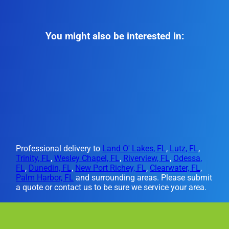
You might also be interested in:
Professional delivery to
Land O' Lakes, FL
,
Lutz, FL
,
Trinity, FL
,
Wesley Chapel, FL
,
Riverview, FL
,
Odessa,
FL
,
Dunedin, FL
,
New Port Richey, FL
,
Clearwater, FL
,
Palm Harbor, FL
and surrounding areas. Please submit
a quote or contact us to be sure we service your area.