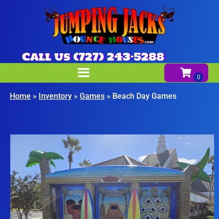
Call us (727) 243-5288
Home
»
Inventory
»
Games
»
Beach Day Games