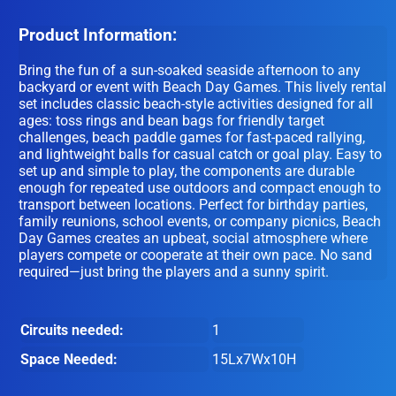
Product Information:
Bring the fun of a sun-soaked seaside afternoon to any
backyard or event with Beach Day Games. This lively rental
set includes classic beach-style activities designed for all
ages: toss rings and bean bags for friendly target
challenges, beach paddle games for fast-paced rallying,
and lightweight balls for casual catch or goal play. Easy to
set up and simple to play, the components are durable
enough for repeated use outdoors and compact enough to
transport between locations. Perfect for birthday parties,
family reunions, school events, or company picnics, Beach
Day Games creates an upbeat, social atmosphere where
players compete or cooperate at their own pace. No sand
required—just bring the players and a sunny spirit.
Circuits needed:
1
Space Needed:
15Lx7Wx10H