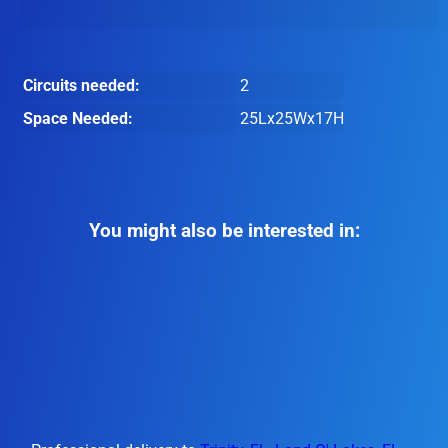
Circuits needed:
2
Space Needed:
25Lx25Wx17H
You might also be interested in: