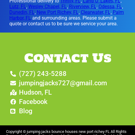
Professional delivery to
Trinity, FL
,
Land O' Lakes, FL
,
Lutz, FL
,
Wesley Chapel, FL
,
Riverview, FL
,
Odessa, FL
,
Dunedin, FL
,
New Port Richey, FL
,
Clearwater, FL
,
Palm
Harbor, FL
and surrounding areas. Please submit a
quote or contact us to be sure we service your area.
Contact Us
(727) 243-5288
jumpingjacks727@gmail.com
Hudson, FL
Facebook
Blog
Copyright ©
jumping jacks bounce houses new port richey FL
All Rights