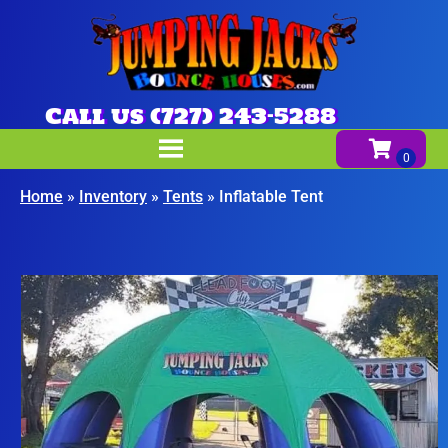
Call us (727) 243-5288
Home
»
Inventory
»
Tents
»
Inflatable Tent