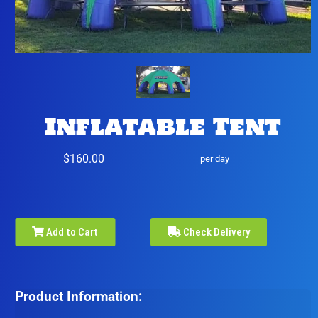
Inflatable Tent
$160.00
per day
Add to Cart
Check Delivery
Product Information: