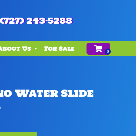
(727) 243-5288
About Us
For Sale
no Water Slide
y