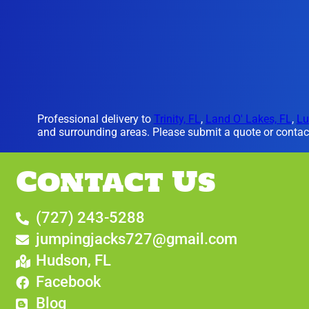
Professional delivery to
Trinity, FL
,
Land O' Lakes, FL
,
Lu
and surrounding areas. Please submit a quote or contact
Contact Us
(727) 243-5288
jumpingjacks727@gmail.com
Hudson, FL
Facebook
Blog