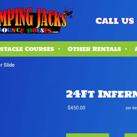
Call us 
stacle Courses
Other Rentals
r Slide
24Ft Infer
$450.00
per da