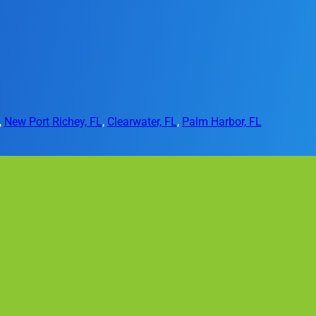
,
New Port Richey, FL
,
Clearwater, FL
,
Palm Harbor, FL