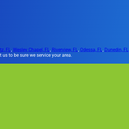
tz, FL
,
Wesley Chapel, FL
,
Riverview, FL
,
Odessa, FL
,
Dunedin, FL
 us to be sure we service your area.