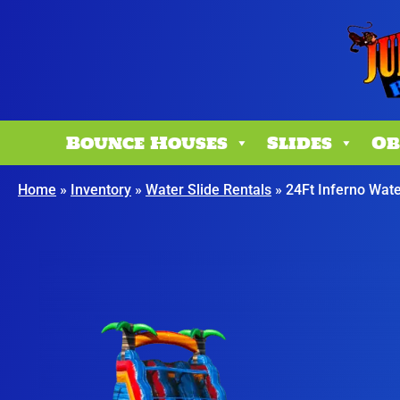
Bounce Houses
Slides
Ob
Home
»
Inventory
»
Water Slide Rentals
»
24Ft Inferno Wate