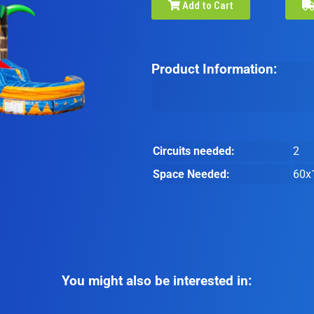
Add to Cart
Product Information:
Circuits needed:
2
Space Needed:
60x
You might also be interested in: