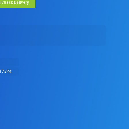
Check Delivery
17x24