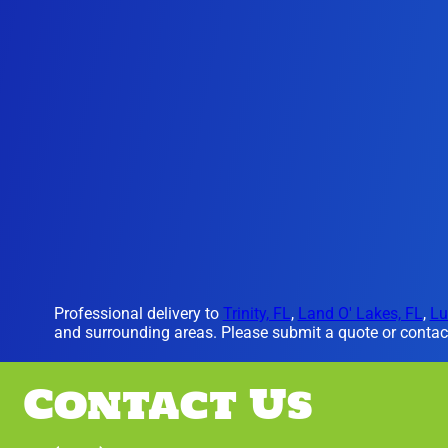
Professional delivery to
Trinity, FL
,
Land O' Lakes, FL
,
Lu
and surrounding areas. Please submit a quote or contact
Contact Us