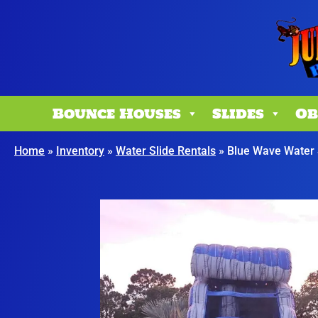
Bounce Houses
Slides
Ob
Home
»
Inventory
»
Water Slide Rentals
»
Blue Wave Water 