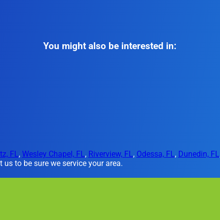
You might also be interested in:
tz, FL
,
Wesley Chapel, FL
,
Riverview, FL
,
Odessa, FL
,
Dunedin, FL
 us to be sure we service your area.