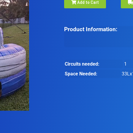
Add to Cart
Product Information:
Circuits needed:
1
Space Needed:
33Lx