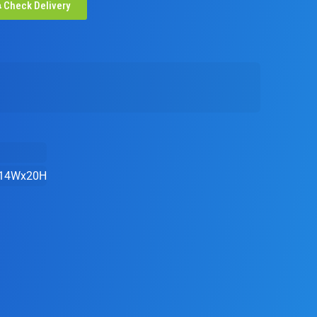
Check Delivery
14Wx20H