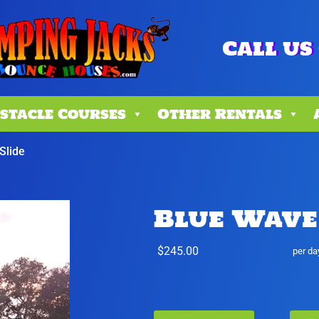
Call us 
stacle Courses
Other Rentals
Slide
Blue Wave
$245.00
per da