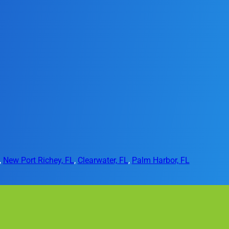
,
New Port Richey, FL
,
Clearwater, FL
,
Palm Harbor, FL