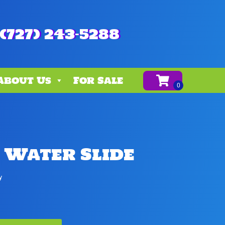
(727) 243-5288
About Us
For Sale
 Water Slide
y