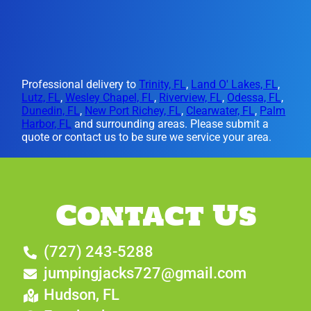
Professional delivery to
Trinity, FL
,
Land O' Lakes, FL
,
Lutz, FL
,
Wesley Chapel, FL
,
Riverview, FL
,
Odessa, FL
,
Dunedin, FL
,
New Port Richey, FL
,
Clearwater, FL
,
Palm
Harbor, FL
and surrounding areas. Please submit a
quote or contact us to be sure we service your area.
Contact Us
(727) 243-5288
jumpingjacks727@gmail.com
Hudson, FL