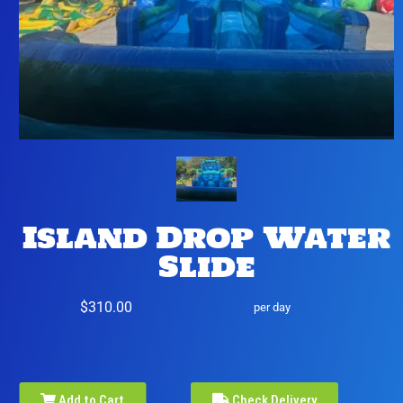
Island Drop Water
Slide
$310.00
per day
Add to Cart
Check Delivery