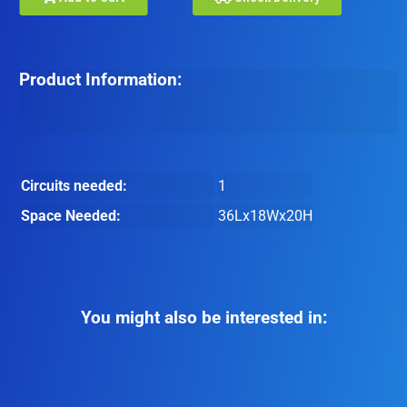
Product Information:
Circuits needed:
1
Space Needed:
36Lx18Wx20H
You might also be interested in: