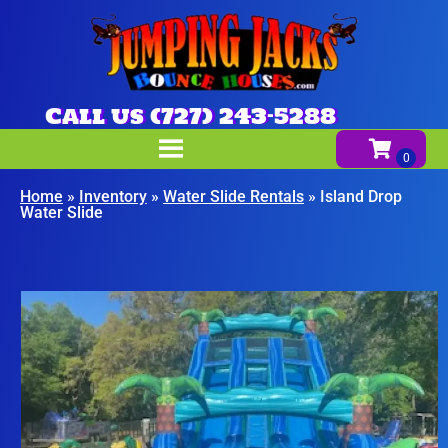
Call us (727) 243-5288
Home
»
Inventory
»
Water Slide Rentals
»
Island Drop
Water Slide