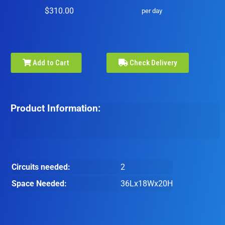
$310.00
per day
Add to Cart
Check Delivery
Product Information:
Circuits needed:
2
Space Needed:
36Lx18Wx20H