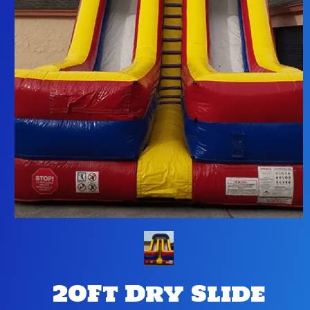
20Ft Dry Slide