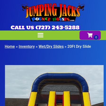
Call us (727) 243-5288
Home
»
Inventory
»
Wet/Dry Slides
»
20Ft Dry Slide