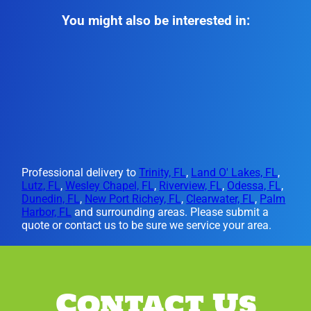
You might also be interested in:
Professional delivery to
Trinity, FL
,
Land O' Lakes, FL
,
Lutz, FL
,
Wesley Chapel, FL
,
Riverview, FL
,
Odessa, FL
,
Dunedin, FL
,
New Port Richey, FL
,
Clearwater, FL
,
Palm
Harbor, FL
and surrounding areas. Please submit a
quote or contact us to be sure we service your area.
Contact Us