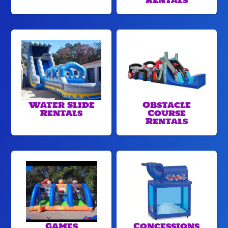
Rentals
Water Slide
Obstacle
Rentals
Course
Rentals
Games
Concessions