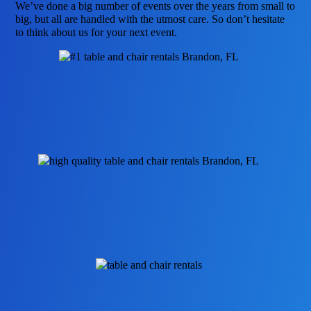
We’ve done a big number of events over the years from small to
big, but all are handled with the utmost care. So don’t hesitate
to think about us for your next event.