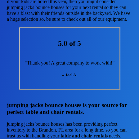
if your kids are bored this year, then you might consider
jumping jacks bounce houses for your next rental so they can
have a blast with their friends outside in the backyard. We have
a huge selection so, be sure to check out all of our equipment.
5.0 of 5
“Thank you! A great company to work with!”
– Joel A.
jumping jacks bounce houses is your source for
perfect table and chair rentals.
jumping jacks bounce houses has been providing perfect
inventory to the Brandon, FL area for a long time, so you can
trust us with handling your
table and chair rentals
needs.