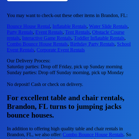
You may want to check-out these other items in Brandon, FL:
Bounce House Rental
,
Inflatable Rentals
,
Water Slide Rentals
,
Party Rentals
,
Event Rentals
,
Tent Rentals
,
Obstacle Course
rentals
,
Interactive Game Rentals
,
Toddler Inflatable Rentals
,
Combo Bounce House Rentals
,
Birthday Party Rentals
,
School
Event Rentals
,
Corporate Event Rentals
Our Delivery Process:
Saturday parties: Drop off Friday, pick up Sunday morning
Sunday parties: Drop off Sunday morning, pick up Monday
No deposit! Cash or check on delivery.
For excellent table and chair rentals,
Brandon, FL turns to jumping jacks
bounce houses.
In addition to offering high quality table and chair rentals in
Brandon, FL, we also offer:
Combo Bounce House Rentals
. So