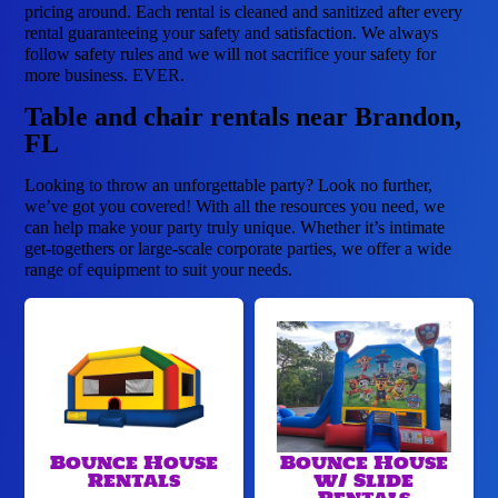
pricing around. Each rental is cleaned and sanitized after every
rental guaranteeing your safety and satisfaction. We always
follow safety rules and we will not sacrifice your safety for
more business. EVER.
Table and chair rentals near Brandon,
FL
Looking to throw an unforgettable party? Look no further,
we’ve got you covered! With all the resources you need, we
can help make your party truly unique. Whether it’s intimate
get-togethers or large-scale corporate parties, we offer a wide
range of equipment to suit your needs.
Bounce House
Bounce House
Rentals
w/ Slide