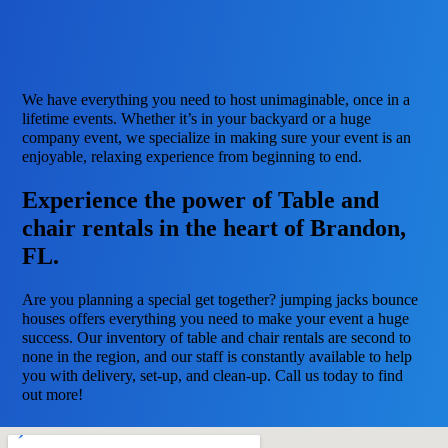
We have everything you need to host unimaginable, once in a
lifetime events. Whether it’s in your backyard or a huge
company event, we specialize in making sure your event is an
enjoyable, relaxing experience from beginning to end.
Experience the power of Table and
chair rentals in the heart of Brandon,
FL.
Are you planning a special get together? jumping jacks bounce
houses offers everything you need to make your event a huge
success. Our inventory of table and chair rentals are second to
none in the region, and our staff is constantly available to help
you with delivery, set-up, and clean-up. Call us today to find
out more!