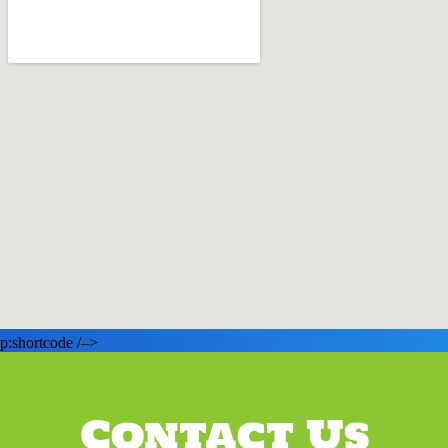
p:shortcode /–>
Contact Us