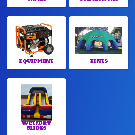
Equipment
Tents
Wet/Dry
Slides