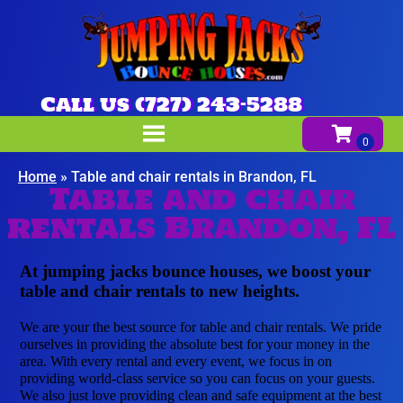
Call us (727) 243-5288
Home
»
Table and chair rentals in Brandon, FL
Table and chair
rentals Brandon, FL
At jumping jacks bounce houses, we boost your
table and chair rentals to new heights.
We are your the best source for table and chair rentals. We pride
ourselves in providing the absolute best for your money in the
area. With every rental and every event, we focus in on
providing world-class service so you can focus on your guests.
We also just love providing clean and safe equipment at the best