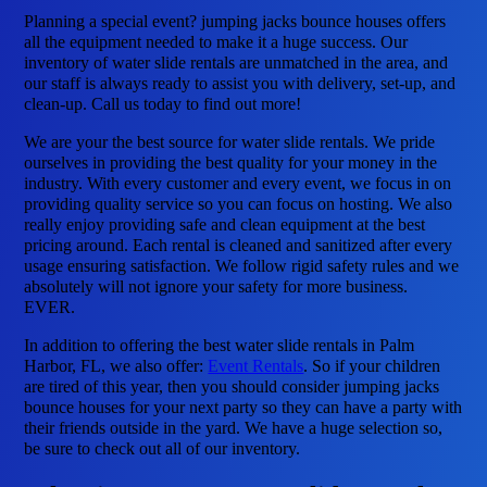
Planning a special event? jumping jacks bounce houses offers
all the equipment needed to make it a huge success. Our
inventory of water slide rentals are unmatched in the area, and
our staff is always ready to assist you with delivery, set-up, and
clean-up. Call us today to find out more!
We are your the best source for water slide rentals. We pride
ourselves in providing the best quality for your money in the
industry. With every customer and every event, we focus in on
providing quality service so you can focus on hosting. We also
really enjoy providing safe and clean equipment at the best
pricing around. Each rental is cleaned and sanitized after every
usage ensuring satisfaction. We follow rigid safety rules and we
absolutely will not ignore your safety for more business.
EVER.
In addition to offering the best water slide rentals in Palm
Harbor, FL, we also offer:
Event Rentals
. So if your children
are tired of this year, then you should consider jumping jacks
bounce houses for your next party so they can have a party with
their friends outside in the yard. We have a huge selection so,
be sure to check out all of our inventory.