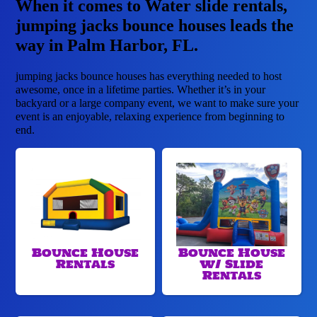
When it comes to Water slide rentals,
jumping jacks bounce houses leads the
way in Palm Harbor, FL.
jumping jacks bounce houses has everything needed to host
awesome, once in a lifetime parties. Whether it’s in your
backyard or a large company event, we want to make sure your
event is an enjoyable, relaxing experience from beginning to
end.
Bounce House
Bounce House
Rentals
w/ Slide
Rentals