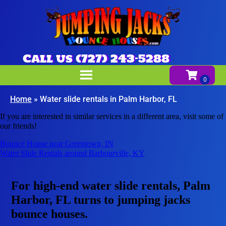
Call us (727) 243-5288
Home
»
Water slide rentals in Palm Harbor, FL
If you are interested in similar services in a different area, visit some of
our friends!
Bounce House near Greentown, IN
Water Slide Rentals around Barbourville, KY
For high-end water slide rentals, Palm
Harbor, FL turns to jumping jacks
bounce houses.