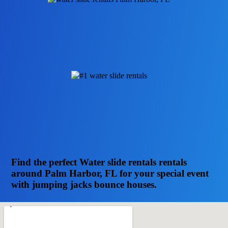
Find the perfect Water slide rentals rentals
around Palm Harbor, FL for your special event
with jumping jacks bounce houses.