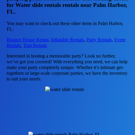
for Water slide rentals rentals near Palm Harbor,
FL.
You may want to check-out these other items in Palm Harbor,
FL:
Bounce House Rental
,
Inflatable Rentals
,
Party Rentals
,
Event
Rentals
,
Tent Rentals
Interested in hosting a memorable party? Look no further,
we’ve got you covered! With everything you need, we can help
make your party completely unique. Whether it’s intimate get-
togethers or large-scale corporate parties, we have the inventory
to suit your needs.