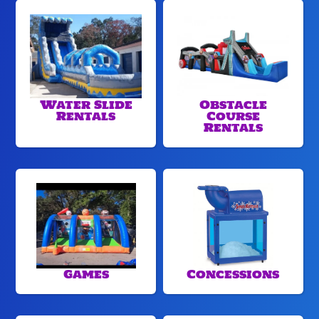
Water Slide
Obstacle
Rentals
Course
Rentals
Games
Concessions