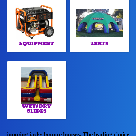
Equipment
Tents
Wet/Dry
Slides
jumping jacks bounce houses: The leading choice