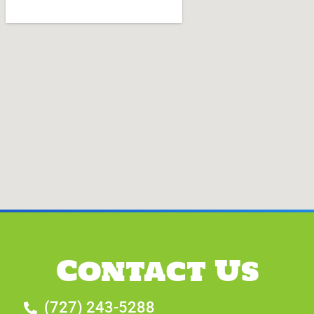
Contact Us
(727) 243-5288