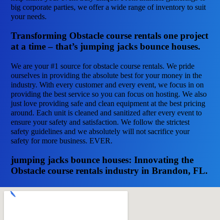
big corporate parties, we offer a wide range of inventory to suit
your needs.
Transforming Obstacle course rentals one project
at a time – that’s jumping jacks bounce houses.
We are your #1 source for obstacle course rentals. We pride
ourselves in providing the absolute best for your money in the
industry. With every customer and every event, we focus in on
providing the best service so you can focus on hosting. We also
just love providing safe and clean equipment at the best pricing
around. Each unit is cleaned and sanitized after every event to
ensure your safety and satisfaction. We follow the strictest
safety guidelines and we absolutely will not sacrifice your
safety for more business. EVER.
jumping jacks bounce houses: Innovating the
Obstacle course rentals industry in Brandon, FL.