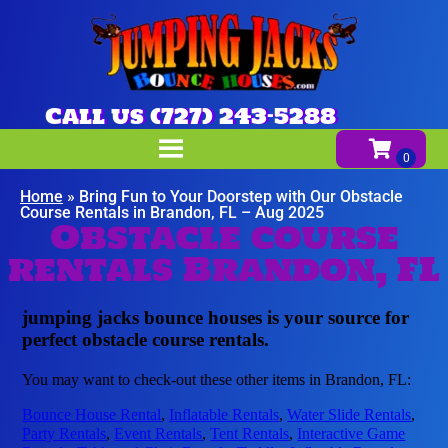
Call us (727) 243-5288
Home
»
Bring Fun to Your Doorstep with Our Obstacle
Course Rentals in Brandon, FL – Aug 2025
Obstacle course
rentals Brandon, FL
jumping jacks bounce houses is your source for
perfect obstacle course rentals.
You may want to check-out these other items in Brandon, FL:
Bounce House Rental
,
Inflatable Rentals
,
Water Slide Rentals
,
Party Rentals
,
Event Rentals
,
Tent Rentals
,
Interactive Game