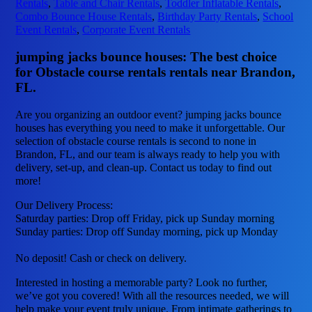
Rentals
,
Table and Chair Rentals
,
Toddler Inflatable Rentals
,
Combo Bounce House Rentals
,
Birthday Party Rentals
,
School
Event Rentals
,
Corporate Event Rentals
jumping jacks bounce houses: The best choice
for Obstacle course rentals rentals near Brandon,
FL.
Are you organizing an outdoor event? jumping jacks bounce
houses has everything you need to make it unforgettable. Our
selection of obstacle course rentals is second to none in
Brandon, FL, and our team is always ready to help you with
delivery, set-up, and clean-up. Contact us today to find out
more!
Our Delivery Process:
Saturday parties: Drop off Friday, pick up Sunday morning
Sunday parties: Drop off Sunday morning, pick up Monday
No deposit! Cash or check on delivery.
Interested in hosting a memorable party? Look no further,
we’ve got you covered! With all the resources needed, we will
help make your event truly unique. From intimate gatherings to