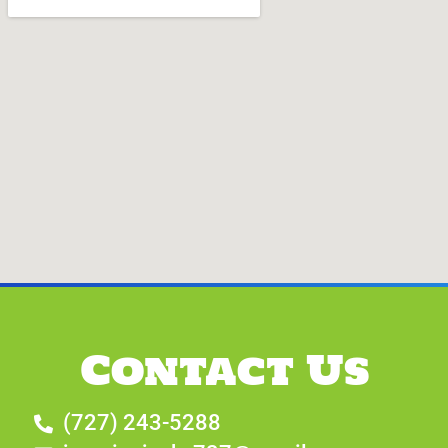
Contact Us
(727) 243-5288