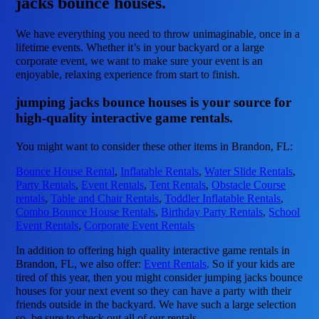
jacks bounce houses.
We have everything you need to throw unimaginable, once in a
lifetime events. Whether it’s in your backyard or a large
corporate event, we want to make sure your event is an
enjoyable, relaxing experience from start to finish.
jumping jacks bounce houses is your source for
high-quality interactive game rentals.
You might want to consider these other items in Brandon, FL:
Bounce House Rental
,
Inflatable Rentals
,
Water Slide Rentals
,
Party Rentals
,
Event Rentals
,
Tent Rentals
,
Obstacle Course
rentals
,
Table and Chair Rentals
,
Toddler Inflatable Rentals
,
Combo Bounce House Rentals
,
Birthday Party Rentals
,
School
Event Rentals
,
Corporate Event Rentals
In addition to offering high quality interactive game rentals in
Brandon, FL, we also offer:
Event Rentals
. So if your kids are
tired of this year, then you might consider jumping jacks bounce
houses for your next event so they can have a party with their
friends outside in the backyard. We have such a large selection
so, be sure to check out all of our rentals.