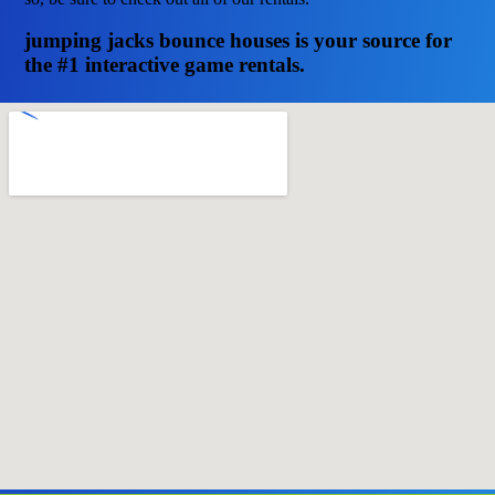
jumping jacks bounce houses is your source for
the #1 interactive game rentals.