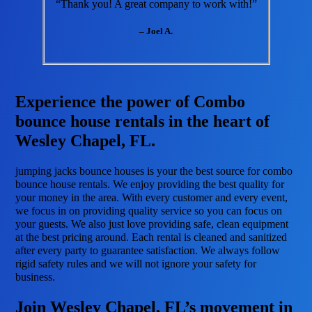
“Thank you! A great company to work with!”
– Joel A.
Experience the power of Combo
bounce house rentals in the heart of
Wesley Chapel, FL.
jumping jacks bounce houses is your the best source for combo
bounce house rentals. We enjoy providing the best quality for
your money in the area. With every customer and every event,
we focus in on providing quality service so you can focus on
your guests. We also just love providing safe, clean equipment
at the best pricing around. Each rental is cleaned and sanitized
after every party to guarantee satisfaction. We always follow
rigid safety rules and we will not ignore your safety for
business.
Join Wesley Chapel, FL’s movement in