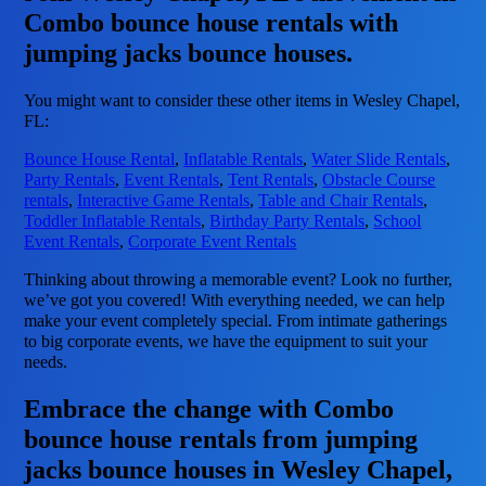
Combo bounce house rentals with
jumping jacks bounce houses.
You might want to consider these other items in Wesley Chapel,
FL:
Bounce House Rental
,
Inflatable Rentals
,
Water Slide Rentals
,
Party Rentals
,
Event Rentals
,
Tent Rentals
,
Obstacle Course
rentals
,
Interactive Game Rentals
,
Table and Chair Rentals
,
Toddler Inflatable Rentals
,
Birthday Party Rentals
,
School
Event Rentals
,
Corporate Event Rentals
Thinking about throwing a memorable event? Look no further,
we’ve got you covered! With everything needed, we can help
make your event completely special. From intimate gatherings
to big corporate events, we have the equipment to suit your
needs.
Embrace the change with Combo
bounce house rentals from jumping
jacks bounce houses in Wesley Chapel,