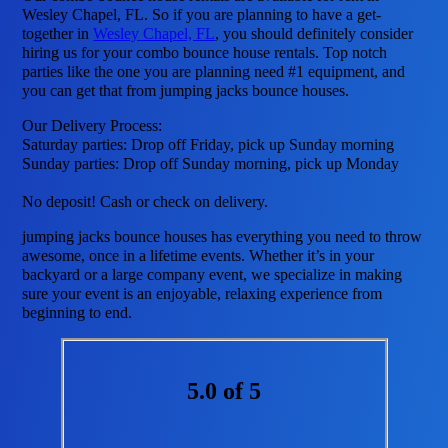
Wesley Chapel, FL. So if you are planning to have a get-
together in
Wesley Chapel, FL
, you should definitely consider
hiring us for your combo bounce house rentals. Top notch
parties like the one you are planning need #1 equipment, and
you can get that from jumping jacks bounce houses.
Our Delivery Process:
Saturday parties: Drop off Friday, pick up Sunday morning
Sunday parties: Drop off Sunday morning, pick up Monday
No deposit! Cash or check on delivery.
jumping jacks bounce houses has everything you need to throw
awesome, once in a lifetime events. Whether it’s in your
backyard or a large company event, we specialize in making
sure your event is an enjoyable, relaxing experience from
beginning to end.
5.0 of 5