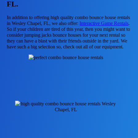
FL.
In addition to offering high quality combo bounce house rentals
in Wesley Chapel, FL, we also offer:
Interactive Game Rentals
.
So if your children are tired of this year, then you might want to
consider jumping jacks bounce houses for your next rental so
they can have a blast with their friends outside in the yard. We
have such a big selection so, check out all of our equipment.