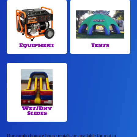
Equipment
Tents
Wet/Dry
Slides
Our combo bounce house rentals are available for rent in