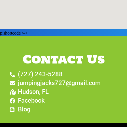
p:shortcode /–>
Contact Us
(727) 243-5288
jumpingjacks727@gmail.com
Hudson, FL
Facebook
Blog