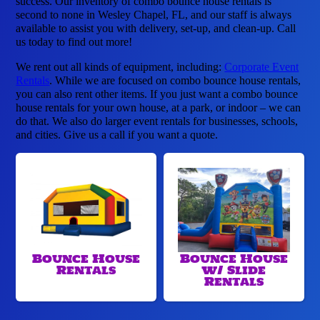
success. Our inventory of combo bounce house rentals is
second to none in Wesley Chapel, FL, and our staff is always
available to assist you with delivery, set-up, and clean-up. Call
us today to find out more!
We rent out all kinds of equipment, including:
Corporate Event
Rentals
. While we are focused on combo bounce house rentals,
you can also rent other items. If you just want a combo bounce
house rentals for your own house, at a park, or indoor – we can
do that. We also do larger event rentals for businesses, schools,
and cities. Give us a call if you want a quote.
Bounce House
Bounce House
Rentals
w/ Slide
Rentals