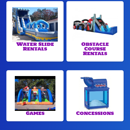
Water Slide
Obstacle
Rentals
Course
Rentals
Games
Concessions