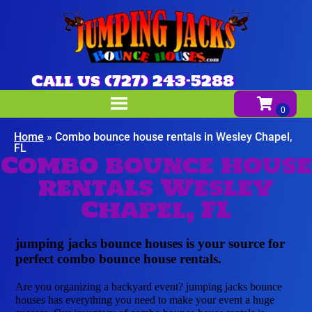
Call us (727) 243-5288
Home
»
Combo bounce house rentals in Wesley Chapel,
FL
Combo bounce house
rentals Wesley
Chapel, FL
jumping jacks bounce houses is your source for
perfect combo bounce house rentals.
Are you organizing a backyard event? jumping jacks bounce
houses has everything you need to make your event a huge