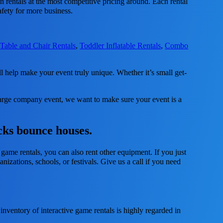
n rentals at the most competitive pricing around. Each rental
afety for more business.
,
Table and Chair Rentals
,
Toddler Inflatable Rentals
,
Combo
help make your event truly unique. Whether it’s small get-
 large company event, we want to make sure your event is a
cks bounce houses.
 game rentals, you can also rent other equipment. If you just
nizations, schools, or festivals. Give us a call if you need
ventory of interactive game rentals is highly regarded in