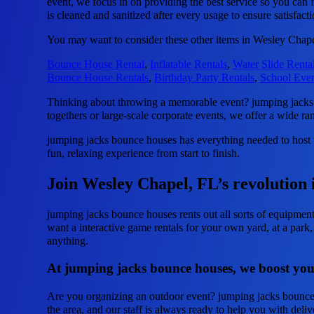
event, we focus in on providing the best service so you can 
is cleaned and sanitized after every usage to ensure satisfact
You may want to consider these other items in Wesley Chape
Bounce House Rental
,
Inflatable Rentals
,
Water Slide Renta
Bounce House Rentals
,
Birthday Party Rentals
,
School Even
Thinking about throwing a memorable event? jumping jacks b
togethers or large-scale corporate events, we offer a wide ra
jumping jacks bounce houses has everything needed to host un
fun, relaxing experience from start to finish.
Join Wesley Chapel, FL’s revolution 
jumping jacks bounce houses rents out all sorts of equipmen
want a interactive game rentals for your own yard, at a park,
anything.
At jumping jacks bounce houses, we boost your
Are you organizing an outdoor event? jumping jacks bounce h
the area, and our staff is always ready to help you with deli