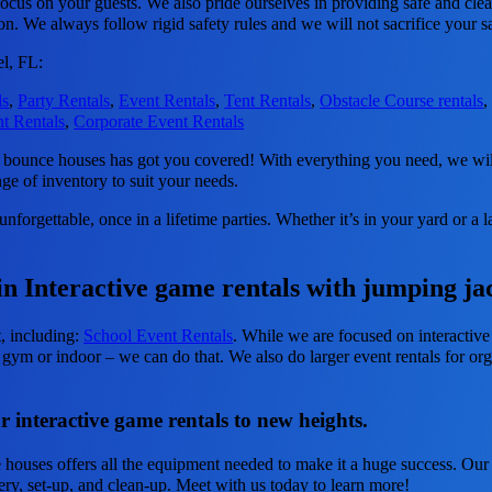
focus on your guests. We also pride ourselves in providing safe and clea
ion. We always follow rigid safety rules and we will not sacrifice your s
l, FL:
ls
,
Party Rentals
,
Event Rentals
,
Tent Rentals
,
Obstacle Course rentals
t Rentals
,
Corporate Event Rentals
ounce houses has got you covered! With everything you need, we will 
nge of inventory to suit your needs.
forgettable, once in a lifetime parties. Whether it’s in your yard or a
in Interactive game rentals with jumping ja
t, including:
School Event Rentals
. While we are focused on interactive
 gym or indoor – we can do that. We also do larger event rentals for orga
 interactive game rentals to new heights.
ouses offers all the equipment needed to make it a huge success. Our in
very, set-up, and clean-up. Meet with us today to learn more!