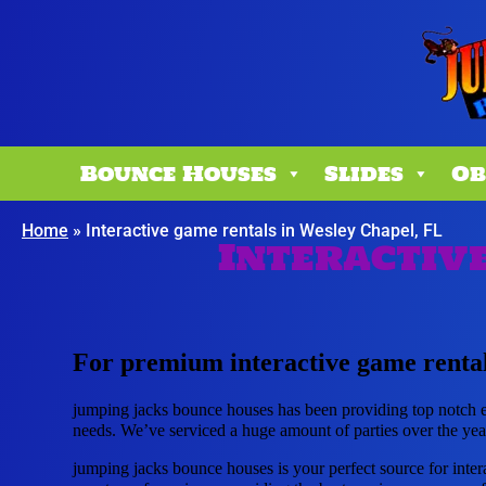
Bounce Houses
Slides
Ob
Home
»
Interactive game rentals in Wesley Chapel, FL
Interactive
For premium interactive game rental
jumping jacks bounce houses has been providing top notch eq
needs. We’ve serviced a huge amount of parties over the years
jumping jacks bounce houses is your perfect source for inter