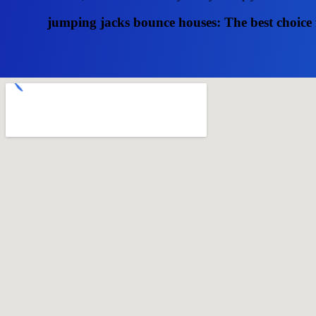
jumping jacks bounce houses: The best choice 