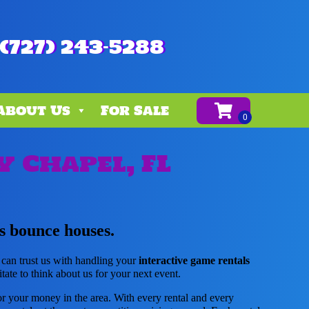
(727) 243-5288
About Us
For Sale
y Chapel, FL
s bounce houses.
 can trust us with handling your
interactive game rentals
tate to think about us for your next event.
for your money in the area. With every rental and every