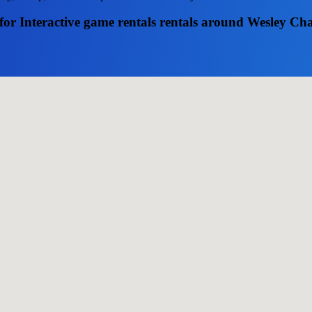
for Interactive game rentals rentals around Wesley Ch