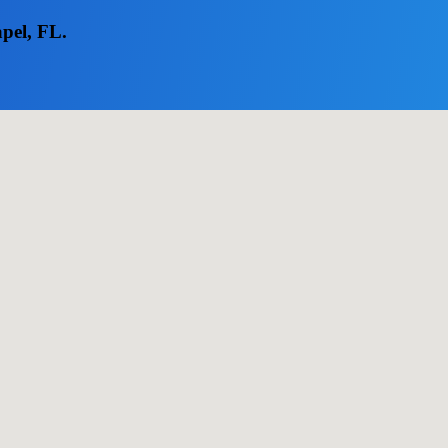
apel, FL.