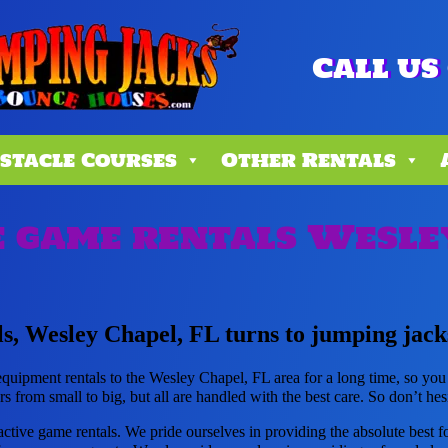
Call us 
stacle Courses
Other Rentals
 game rentals Wesle
s, Wesley Chapel, FL turns to jumping jack
uipment rentals to the Wesley Chapel, FL area for a long time, so you
 from small to big, but all are handled with the best care. So don’t hesi
active game rentals. We pride ourselves in providing the absolute best 