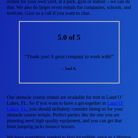
rentals for your own yard, at a park, gym or indoor – we can do
that. We also do larger event rentals for companies, schools, and
festivals. Give us a call if you want to chat.
5.0 of 5
“Thank you! A great company to work with!”
– Joel A.
Our obstacle course rentals are available for rent in Land O’
Lakes, FL. So if you want to have a get-together in
Land O’
Lakes, FL
, you should definitely consider hiring us for your
obstacle course rentals. Perfect parties like the one you are
planning need high quality equipment, and you can get that
from jumping jacks bounce houses.
We have everything needed to host incredible, once in a lifetime