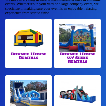
events. Whether it’s in your yard or a large company event, we
specialize in making sure your event is an enjoyable, relaxing
experience from start to finish.
Bounce House
Bounce House
Rentals
w/ Slide
Rentals