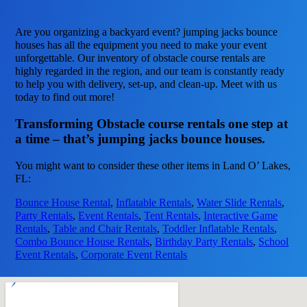
Are you organizing a backyard event? jumping jacks bounce
houses has all the equipment you need to make your event
unforgettable. Our inventory of obstacle course rentals are
highly regarded in the region, and our team is constantly ready
to help you with delivery, set-up, and clean-up. Meet with us
today to find out more!
Transforming Obstacle course rentals one step at
a time – that’s jumping jacks bounce houses.
You might want to consider these other items in Land O’ Lakes,
FL:
Bounce House Rental
,
Inflatable Rentals
,
Water Slide Rentals
,
Party Rentals
,
Event Rentals
,
Tent Rentals
,
Interactive Game
Rentals
,
Table and Chair Rentals
,
Toddler Inflatable Rentals
,
Combo Bounce House Rentals
,
Birthday Party Rentals
,
School
Event Rentals
,
Corporate Event Rentals