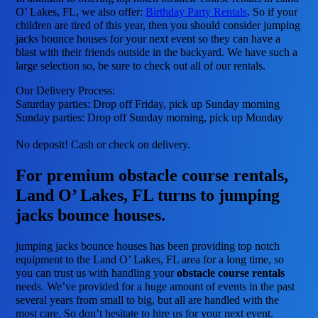
O’ Lakes, FL, we also offer:
Birthday Party Rentals
. So if your
children are tired of this year, then you should consider jumping
jacks bounce houses for your next event so they can have a
blast with their friends outside in the backyard. We have such a
large selection so, be sure to check out all of our rentals.
Our Delivery Process:
Saturday parties: Drop off Friday, pick up Sunday morning
Sunday parties: Drop off Sunday morning, pick up Monday
No deposit! Cash or check on delivery.
For premium obstacle course rentals,
Land O’ Lakes, FL turns to jumping
jacks bounce houses.
jumping jacks bounce houses has been providing top notch
equipment to the Land O’ Lakes, FL area for a long time, so
you can trust us with handling your
obstacle course rentals
needs. We’ve provided for a huge amount of events in the past
several years from small to big, but all are handled with the
most care. So don’t hesitate to hire us for your next event.