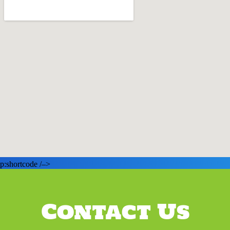
p:shortcode /–>
Contact Us