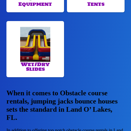
Equipment
Tents
Wet/Dry
Slides
When it comes to Obstacle course
rentals, jumping jacks bounce houses
sets the standard in Land O’ Lakes,
FL.
In addition to offering top notch obstacle course rentals in Land