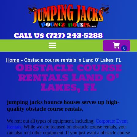
Call us (727) 243-5288
Home
»
Obstacle course rentals in Land O’ Lakes, FL
Obstacle course
rentals Land O’
Lakes, FL
jumping jacks bounce houses serves up high-
quality obstacle course rentals.
We rent out all types of equipment, including:
Corporate Event
Rentals
. While we are focused on obstacle course rentals, you
can also rent other equipment. If you just want a obstacle course