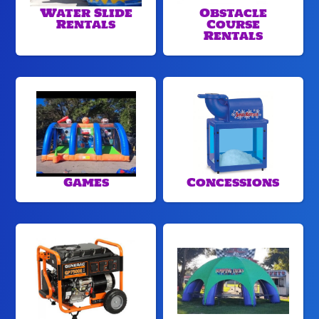
Water Slide
Obstacle
Rentals
Course
Rentals
Games
Concessions