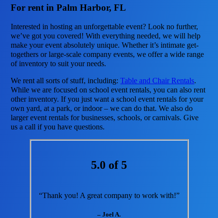
For rent in Palm Harbor, FL
Interested in hosting an unforgettable event? Look no further,
we’ve got you covered! With everything needed, we will help
make your event absolutely unique. Whether it’s intimate get-
togethers or large-scale company events, we offer a wide range
of inventory to suit your needs.
We rent all sorts of stuff, including:
Table and Chair Rentals
.
While we are focused on school event rentals, you can also rent
other inventory. If you just want a school event rentals for your
own yard, at a park, or indoor – we can do that. We also do
larger event rentals for businesses, schools, or carnivals. Give
us a call if you have questions.
5.0 of 5
“Thank you! A great company to work with!”
– Joel A.