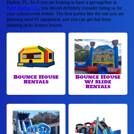
Harbor, FL. So if you are looking to have a get-together in
Palm Harbor, FL
, you should definitely consider hiring us for
your school event rentals. The best parties like the one you are
planning need #1 equipment, and you can get that from
jumping jacks bounce houses.
Bounce House
Bounce House
Rentals
w/ Slide
Rentals