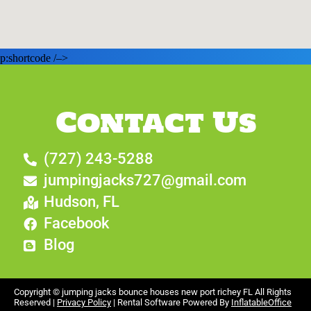
p:shortcode /–>
Contact Us
(727) 243-5288
jumpingjacks727@gmail.com
Hudson, FL
Facebook
Blog
Copyright ©
jumping jacks bounce houses new port richey FL
All Rights
Reserved |
Privacy Policy
| Rental Software Powered By
InflatableOffice