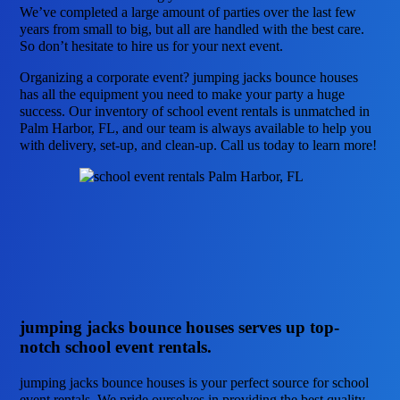
We’ve completed a large amount of parties over the last few
years from small to big, but all are handled with the best care.
So don’t hesitate to hire us for your next event.
Organizing a corporate event? jumping jacks bounce houses
has all the equipment you need to make your party a huge
success. Our inventory of school event rentals is unmatched in
Palm Harbor, FL, and our team is always available to help you
with delivery, set-up, and clean-up. Call us today to learn more!
jumping jacks bounce houses serves up top-
notch school event rentals.
jumping jacks bounce houses is your perfect source for school
event rentals. We pride ourselves in providing the best quality