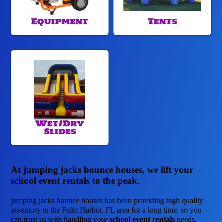
Equipment
Tents
Wet/Dry
Slides
At jumping jacks bounce houses, we lift your
school event rentals to the peak.
jumping jacks bounce houses has been providing high quality
inventory to the Palm Harbor, FL area for a long time, so you
can trust us with handling your
school event rentals
needs.