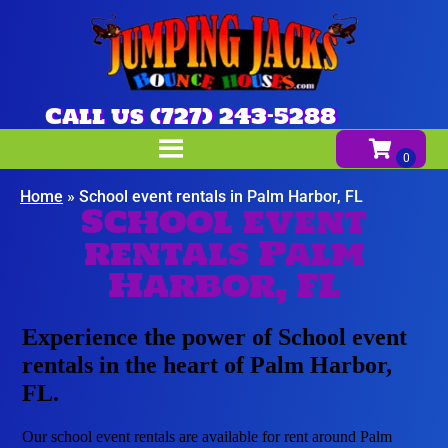
Call us (727) 243-5288
Home
»
School event rentals in Palm Harbor, FL
School event
rentals Palm
Harbor, FL
Experience the power of School event
rentals in the heart of Palm Harbor,
FL.
Our school event rentals are available for rent around Palm