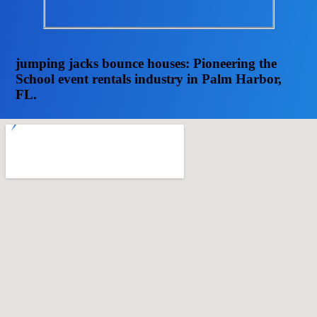
jumping jacks bounce houses: Pioneering the
School event rentals industry in Palm Harbor,
FL.