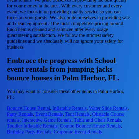
for your money in the area. With every customer and every
event, we focus in on providing quality service so you can
focus on your guests. We also pride ourselves in providing safe
and clean equipment at the most competitive pricing around.
Each item is cleaned and sanitized after every usage
guaranteeing satisfaction. We follow the strictest safety
guidelines and we absolutely will not ignore your safety for
business.
Embrace the progress with School
event rentals from jumping jacks
bounce houses in Palm Harbor, FL.
You may want to consider these other items in Palm Harbor,
FL:
Bounce House Rental
,
Inflatable Rentals
,
Water Slide Rentals
,
Party Rentals
,
Event Rentals
,
Tent Rentals
,
Obstacle Course
rentals
,
Interactive Game Rentals
,
Table and Chair Rentals
,
Toddler Inflatable Rentals
,
Combo Bounce House Rentals
,
Birthday Party Rentals
,
Corporate Event Rentals