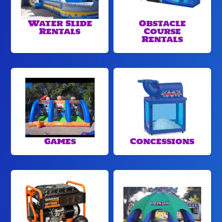
Water Slide
Obstacle
Rentals
Course
Rentals
Games
Concessions