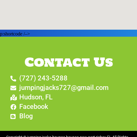
p:shortcode /–>
Contact Us
(727) 243-5288
jumpingjacks727@gmail.com
Hudson, FL
Facebook
Blog