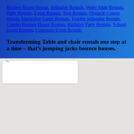
Bounce House Rental
,
Inflatable Rentals
,
Water Slide Rentals
,
Party Rentals
,
Event Rentals
,
Tent Rentals
,
Obstacle Course
rentals
,
Interactive Game Rentals
,
Toddler Inflatable Rentals
,
Combo Bounce House Rentals
,
Birthday Party Rentals
,
School
Event Rentals
,
Corporate Event Rentals
Transforming Table and chair rentals one step at
a time – that’s jumping jacks bounce houses.