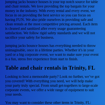
jumping jacks bounce houses is your top notch source for table
and chair rentals. We love providing the top bargain for your
money in the industry. With every rental and every event, we
focus in on providing the best service so you can focus on
having FUN. We also pride ourselves in providing safe and
clean rentals at the most competitive pricing around. Each item
is cleaned and sanitized after every usage guaranteeing
satisfaction. We follow rigid safety standards and we will not
sacrifice your safety for business.
jumping jacks bounce houses has everything needed to throw
unimaginable, once in a lifetime parties. Whether it’s in your
yard or a big corporate event, we want to make sure your event
is a fun, stress free experience from start to finish.
Table and chair rentals in Trinity, FL
Looking to host a memorable party? Look no further, we’ve got
you covered! With everything you need, we will help make
your party truly special. From small get-togethers to large-scale
corporate events, we offer a wide range of equipment to suit
your needs.
You may want to consider these other items in Trinity, FL: