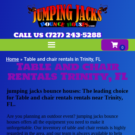
Call us (727) 243-5288
Home
»
Table and chair rentals in Trinity, FL
Table and chair
rentals Trinity, FL
jumping jacks bounce houses: The leading choice
for Table and chair rentals rentals near Trinity,
FL.
Are you planning an outdoor event? jumping jacks bounce
houses offers all the equipment you need to make it
unforgettable. Our inventory of table and chair rentals is highly
regarded in the area, and our team is always available to help