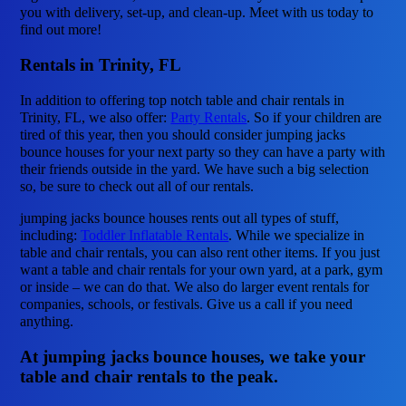
you with delivery, set-up, and clean-up. Meet with us today to
find out more!
Rentals in Trinity, FL
In addition to offering top notch table and chair rentals in
Trinity, FL, we also offer:
Party Rentals
. So if your children are
tired of this year, then you should consider jumping jacks
bounce houses for your next party so they can have a party with
their friends outside in the yard. We have such a big selection
so, be sure to check out all of our rentals.
jumping jacks bounce houses rents out all types of stuff,
including:
Toddler Inflatable Rentals
. While we specialize in
table and chair rentals, you can also rent other items. If you just
want a table and chair rentals for your own yard, at a park, gym
or inside – we can do that. We also do larger event rentals for
companies, schools, or festivals. Give us a call if you need
anything.
At jumping jacks bounce houses, we take your
table and chair rentals to the peak.