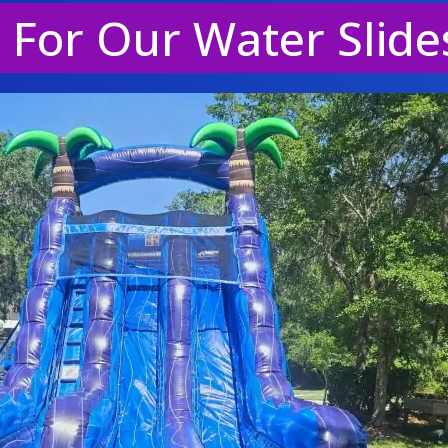
e For Our Water Slide