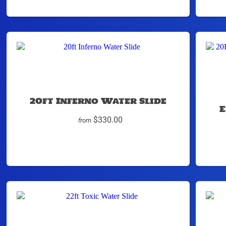
20ft Inferno Water Slide
E
$330.00
from