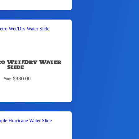
tro Wet/Dry Water
Slide
$330.00
from