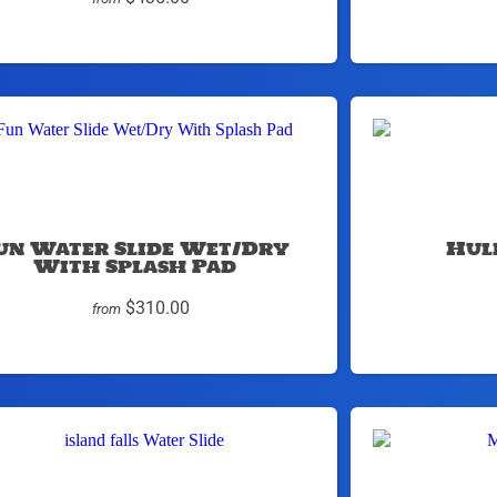
un Water Slide Wet/Dry
Hul
With Splash Pad
$310.00
from