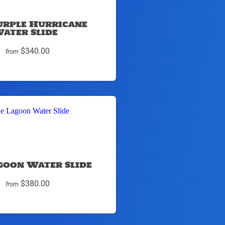
urple Hurricane
ater Slide
$340.00
from
goon Water Slide
$380.00
from