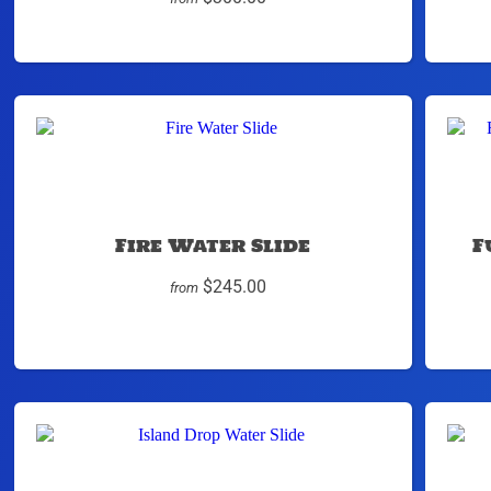
Fire Water Slide
F
$245.00
from