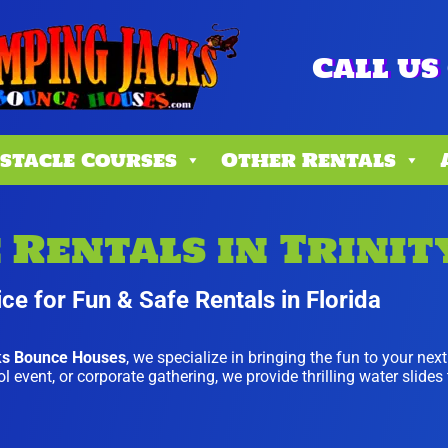
Call us 
stacle Courses
Other Rentals
Rentals in Trinity
ce for Fun & Safe Rentals in Florida
ks Bounce Houses
, we specialize in bringing the fun to your nex
 event, or corporate gathering, we provide thrilling water slides