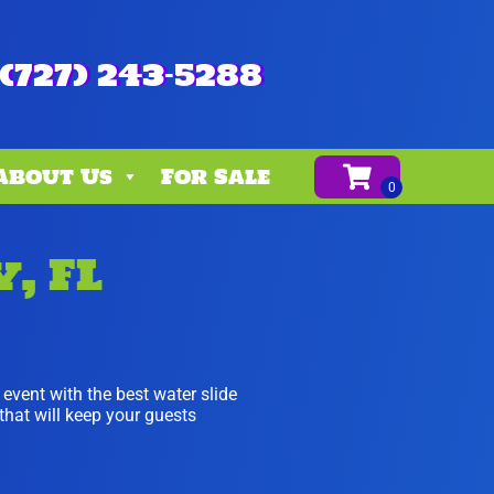
(727) 243-5288
About Us
For Sale
, FL
t event with the best water slide
 that will keep your guests