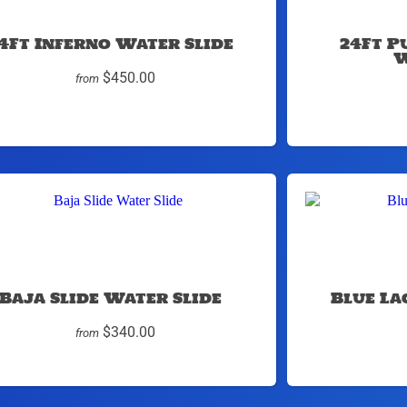
4Ft Inferno Water Slide
24Ft P
W
$450.00
from
Baja Slide Water Slide
Blue La
$340.00
from