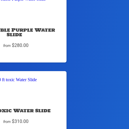
uble Purple Water
Slide
$280.00
from
toxic Water Slide
$310.00
from