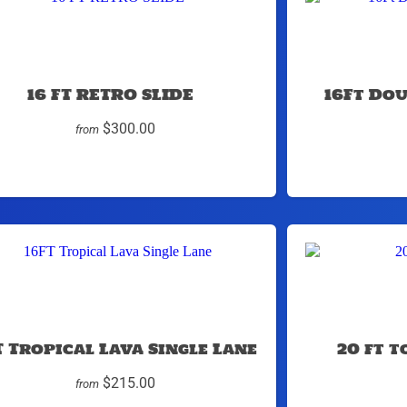
16 FT RETRO SLIDE
16Ft Do
$300.00
from
T Tropical Lava Single Lane
20 ft 
$215.00
from