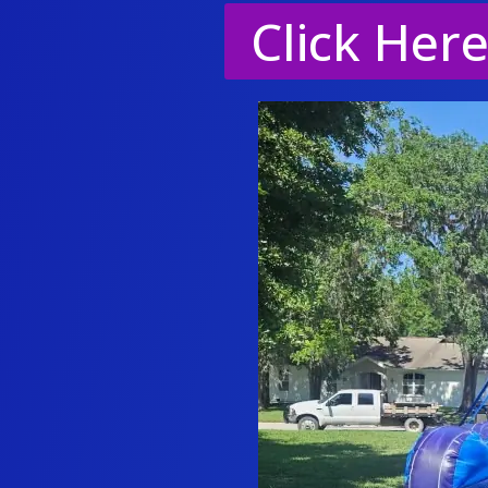
Click Her