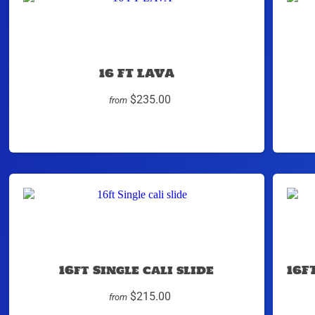
16 FT LAVA
$235.00
from
16ft Single cali slide
16F
$215.00
from