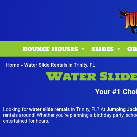
Bounce Houses
Slides
Ob
Home
»
Water Slide Rentals in Trinity, FL
Water Slide 
Your #1 Choi
Looking for
water slide rentals
in Trinity, FL? At
Jumping Jac
rentals around! Whether you’re planning a birthday party, school
entertained for hours.