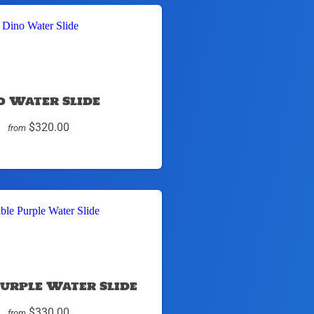
o Water Slide
$320.00
from
urple Water Slide
$330.00
from