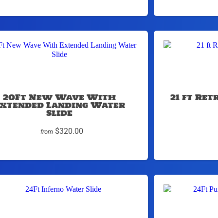
20Ft New Wave With
21 ft Re
xtended Landing Water
Slide
$320.00
from