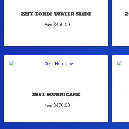
22ft Toxic Water Slide
2
$450.00
from
26FT Hurricane
$470.00
from