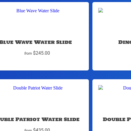
Blue Wave Water Slide
Din
$245.00
from
uble Patriot Water Slide
Double P
$435.00
from