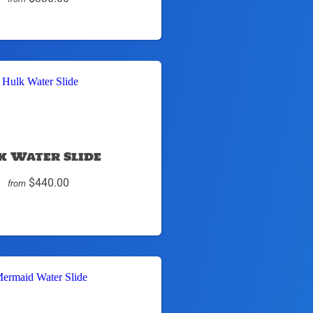
k Water Slide
$440.00
from