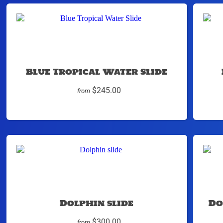
Blue Tropical Water Slide
$245.00
from
Dolphin slide
Do
$300.00
from