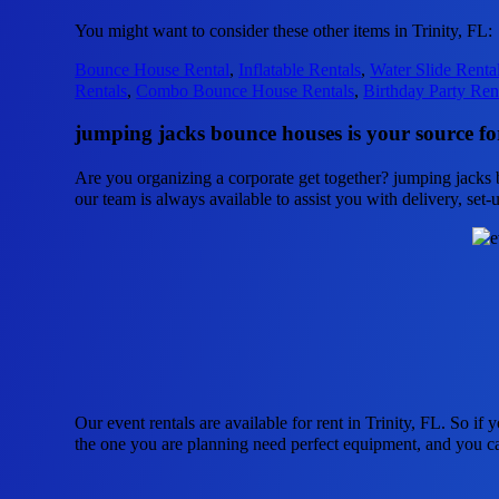
You might want to consider these other items in Trinity, FL:
Bounce House Rental
,
Inflatable Rentals
,
Water Slide Renta
Rentals
,
Combo Bounce House Rentals
,
Birthday Party Ren
jumping jacks bounce houses is your source for
Are you organizing a corporate get together? jumping jacks b
our team is always available to assist you with delivery, set-
Our event rentals are available for rent in Trinity, FL. So if
the one you are planning need perfect equipment, and you c