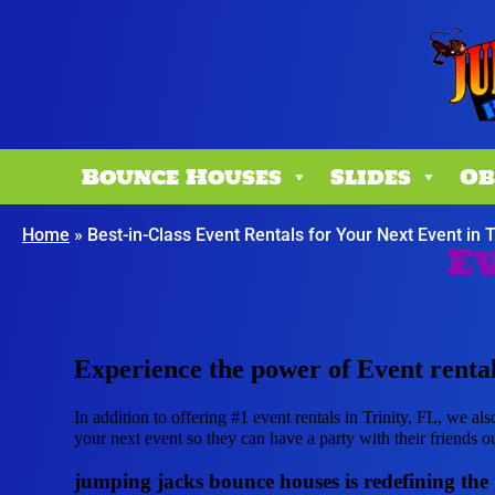
Bounce Houses
Slides
Ob
Home
»
Best-in-Class Event Rentals for Your Next Event in T
Ev
Experience the power of Event rentals
In addition to offering #1 event rentals in Trinity, FL, we als
your next event so they can have a party with their friends ou
jumping jacks bounce houses is redefining the po