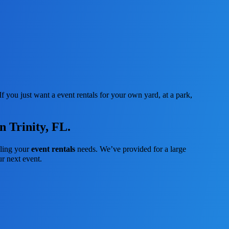
f you just want a event rentals for your own yard, at a park,
n Trinity, FL.
dling your
event rentals
needs. We’ve provided for a large
ur next event.