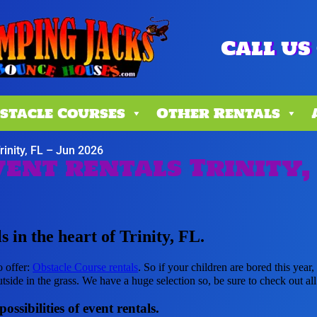
Call us 
stacle Courses
Other Rentals
rinity, FL – Jun 2026
ent rentals Trinity,
 in the heart of Trinity, FL.
o offer:
Obstacle Course rentals
. So if your children are bored this yea
tside in the grass. We have a huge selection so, be sure to check out all 
ssibilities of event rentals.