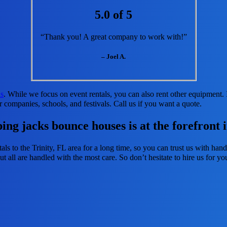
5.0 of 5
“Thank you! A great company to work with!”
– Joel A.
ls
. While we focus on event rentals, you can also rent other equipment. I
r companies, schools, and festivals. Call us if you want a quote.
ng jacks bounce houses is at the forefront i
ls to the Trinity, FL area for a long time, so you can trust us with han
t all are handled with the most care. So don’t hesitate to hire us for yo