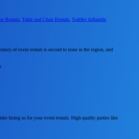
me Rentals
,
Table and Chair Rentals
,
Toddler Inflatable
tory of event rentals is second to none in the region, and
ider hiring us for your event rentals. High quality parties like