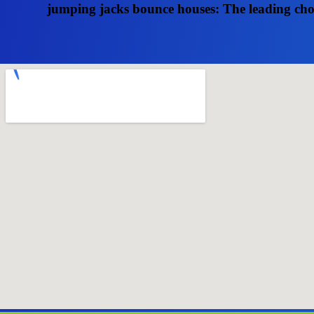
jumping jacks bounce houses: The leading choic