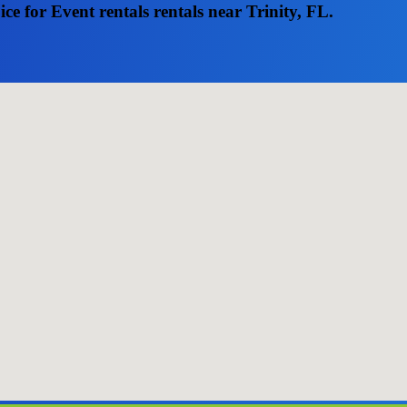
e for Event rentals rentals near Trinity, FL.