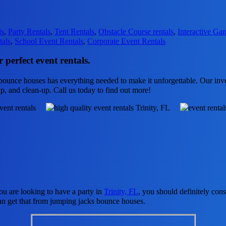
ls
,
Party Rentals
,
Tent Rentals
,
Obstacle Course rentals
,
Interactive Ga
tals
,
School Event Rentals
,
Corporate Event Rentals
 perfect event rentals.
ounce houses has everything needed to make it unforgettable. Our inven
up, and clean-up. Call us today to find out more!
 you are looking to have a party in
Trinity, FL
, you should definitely cons
an get that from jumping jacks bounce houses.