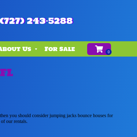
(727) 243-5288
About Us
For Sale
 FL
r, then you should consider jumping jacks bounce houses for
of our rentals.