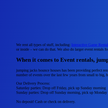
We rent all types of stuff, including:
Interactive Game Renta
or inside – we can do that. We also do larger event rentals fo
When it comes to Event rentals, jumpi
jumping jacks bounce houses has been providing perfect renta
number of events over the last few years from small to big, bu
Our Delivery Process:
Saturday parties: Drop off Friday, pick up Sunday morning
Sunday parties: Drop off Sunday morning, pick up Monday
No deposit! Cash or check on delivery.